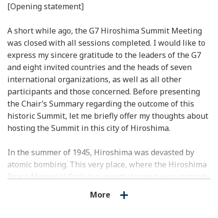
[Opening statement]
A short while ago, the G7 Hiroshima Summit Meeting
was closed with all sessions completed. I would like to
express my sincere gratitude to the leaders of the G7
and eight invited countries and the heads of seven
international organizations, as well as all other
participants and those concerned. Before presenting
the Chair’s Summary regarding the outcome of this
historic Summit, let me briefly offer my thoughts about
hosting the Summit in this city of Hiroshima.
In the summer of 1945, Hiroshima was devasted by
atomic bombing. This very place, where the Hiroshima
Peace Memorial Park is currently located, was instantly
reduced to ashes. Who could have imagined that
More
Hiroshima would be rebuilt into such a beautiful city of
peace thanks to tireless efforts by the people of