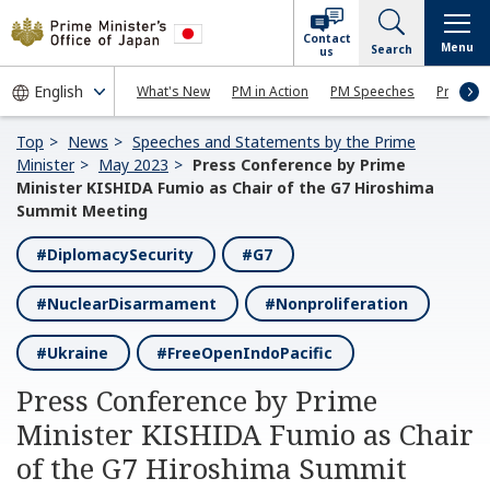
Contact
Menu
Search
us
What's New
PM in Action
PM Speeches
Press Co
Top
News
Speeches and Statements by the Prime
Minister
May 2023
Press Conference by Prime
Minister KISHIDA Fumio as Chair of the G7 Hiroshima
Summit Meeting
#DiplomacySecurity
#G7
#NuclearDisarmament
#Nonproliferation
#Ukraine
#FreeOpenIndoPacific
Press Conference by Prime
Minister KISHIDA Fumio as Chair
of the G7 Hiroshima Summit