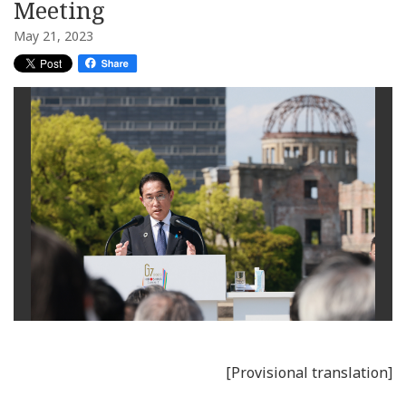
Meeting
May 21, 2023
[Provisional translation]