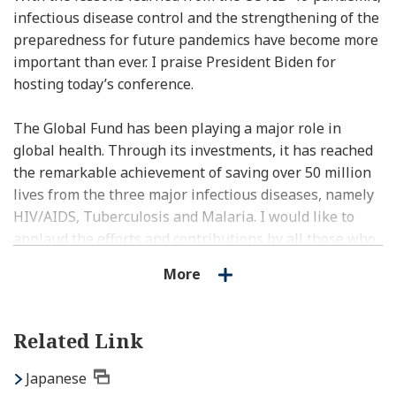
infectious disease control and the strengthening of the
preparedness for future pandemics have become more
important than ever. I praise President Biden for
hosting today’s conference.
The Global Fund has been playing a major role in
global health. Through its investments, it has reached
the remarkable achievement of saving over 50 million
lives from the three major infectious diseases, namely
HIV/AIDS, Tuberculosis and Malaria. I would like to
applaud the efforts and contributions by all those who
have made this possible, including Executive Director
More
Mr. Sands.
Our goal, however, is to end those infectious diseases
Related Link
by 2030, and we don’t have much time left. To achieve
this goal, all stakeholders of the international
Japanese
community, including donors, implementing countries,