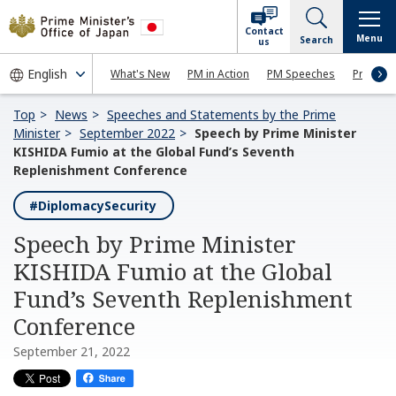
Contact
Menu
Search
us
What's New
PM in Action
PM Speeches
Press Co
Top
News
Speeches and Statements by the Prime
Minister
September 2022
Speech by Prime Minister
KISHIDA Fumio at the Global Fund’s Seventh
Replenishment Conference
#DiplomacySecurity
Speech by Prime Minister
KISHIDA Fumio at the Global
Fund’s Seventh Replenishment
Conference
September 21, 2022