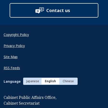
Contact us
Copyright Policy
Privacy Policy
Site Map
RSS Feeds
Language
Japanese
English
Chinese
Cabinet Public Affairs Office,
Cabinet Secretariat