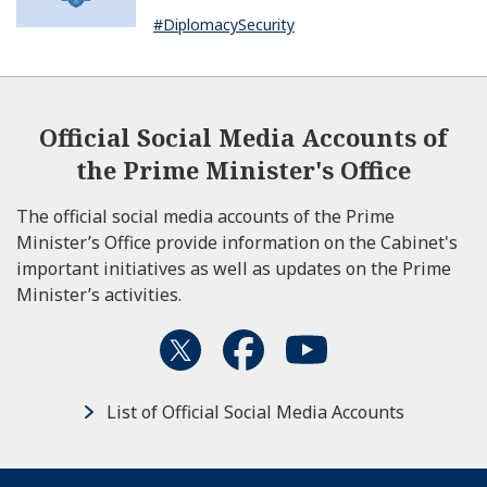
Dissanayake of Sri Lanka
#DiplomacySecurity
Official Social Media Accounts of
the Prime Minister's Office
The official social media accounts of the Prime
Minister’s Office provide information on the Cabinet's
important initiatives as well as updates on the Prime
Minister’s activities.
List of Official Social Media Accounts