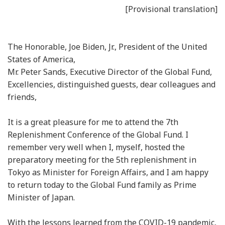
[Provisional translation]
The Honorable, Joe Biden, Jr., President of the United
States of America,
Mr. Peter Sands, Executive Director of the Global Fund,
Excellencies, distinguished guests, dear colleagues and
friends,
It is a great pleasure for me to attend the 7th
Replenishment Conference of the Global Fund. I
remember very well when I, myself, hosted the
preparatory meeting for the 5th replenishment in
Tokyo as Minister for Foreign Affairs, and I am happy
to return today to the Global Fund family as Prime
Minister of Japan.
With the lessons learned from the COVID-19 pandemic,