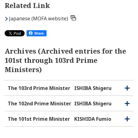
Related Link
Japanese (MOFA website)
Archives (Archived entries for the
101st through 103rd Prime
Ministers)
The 103rd Prime Minister
ISHIBA Shigeru
O
C
p
l
e
o
The 102nd Prime Minister
ISHIBA Shigeru
O
C
n
s
p
l
e
e
o
The 101st Prime Minister
KISHIDA Fumio
O
C
n
s
p
l
e
e
o