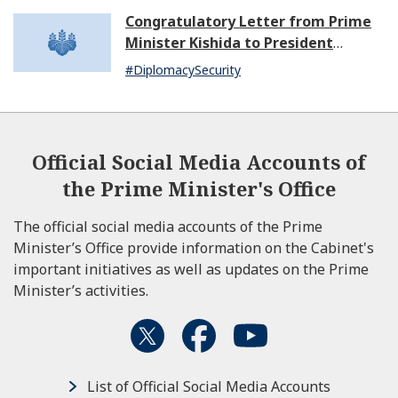
Congratulatory Letter from Prime
Minister Kishida to President
Dissanayake of Sri Lanka
#DiplomacySecurity
Official Social Media Accounts of
the Prime Minister's Office
The official social media accounts of the Prime
Minister’s Office provide information on the Cabinet's
important initiatives as well as updates on the Prime
Minister’s activities.
List of Official Social Media Accounts