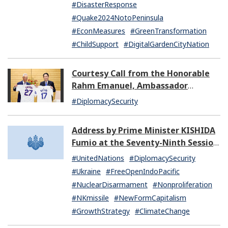
#DisasterResponse
#Quake2024NotoPeninsula
#EconMeasures
#GreenTransformation
#ChildSupport
#DigitalGardenCityNation
Courtesy Call from the Honorable
Rahm Emanuel, Ambassador
Extraordinary and Plenipotentiary
#DiplomacySecurity
of the United States of America to
Japan
Address by Prime Minister KISHIDA
Fumio at the Seventy-Ninth Session
of the United Nations General
#UnitedNations
#DiplomacySecurity
Assembly
#Ukraine
#FreeOpenIndoPacific
#NuclearDisarmament
#Nonproliferation
#NKmissile
#NewFormCapitalism
#GrowthStrategy
#ClimateChange