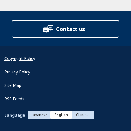
Contact us
Copyright Policy
Privacy Policy
Site Map
RSS Feeds
Language
Japanese
English
Chinese