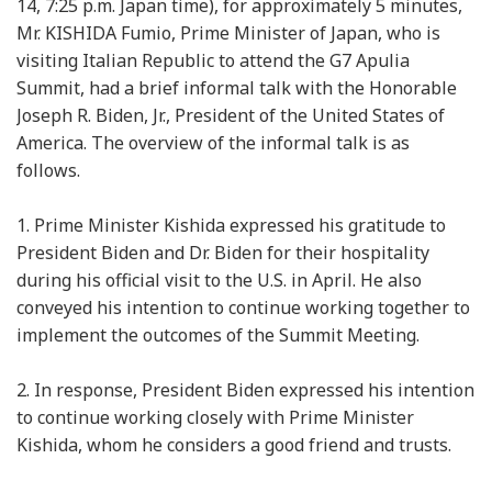
14, 7:25 p.m. Japan time), for approximately 5 minutes,
Mr. KISHIDA Fumio, Prime Minister of Japan, who is
visiting Italian Republic to attend the G7 Apulia
Summit, had a brief informal talk with the Honorable
Joseph R. Biden, Jr., President of the United States of
America. The overview of the informal talk is as
follows.
1. Prime Minister Kishida expressed his gratitude to
President Biden and Dr. Biden for their hospitality
during his official visit to the U.S. in April. He also
conveyed his intention to continue working together to
implement the outcomes of the Summit Meeting.
2. In response, President Biden expressed his intention
to continue working closely with Prime Minister
Kishida, whom he considers a good friend and trusts.