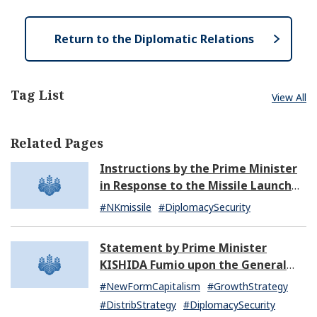
n
s
e
Return to the Diplomatic Relations
Tag List
View All
Related Pages
Instructions by the Prime Minister
in Response to the Missile Launch
by North Korea (07:14)
#NKmissile
#DiplomacySecurity
Statement by Prime Minister
KISHIDA Fumio upon the General
Resignation of the Kishida Cabinet
#NewFormCapitalism
#GrowthStrategy
#DistribStrategy
#DiplomacySecurity