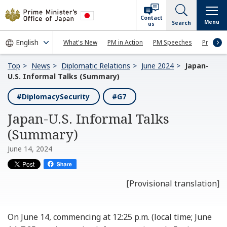
Contact
Menu
Search
us
What's New
PM in Action
PM Speeches
Press Co
Top
News
Diplomatic Relations
June 2024
Japan-
U.S. Informal Talks (Summary)
#DiplomacySecurity
#G7
Japan-U.S. Informal Talks
(Summary)
June 14, 2024
[Provisional translation]
On June 14, commencing at 12:25 p.m. (local time; June