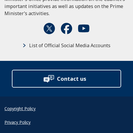
important initiatives as well as updates on the Prime
Minister’s activities.
List of Official Social Media Accounts
Contact us
Copyright Policy
Privacy Policy