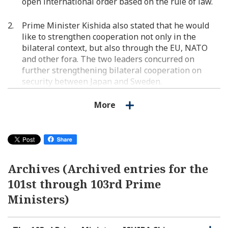
open international order based on the rule of law.
Prime Minister Kishida also stated that he would
like to strengthen cooperation not only in the
bilateral context, but also through the EU, NATO
and other fora. The two leaders concurred on
further strengthening bilateral cooperation on
security between Japan and Sweden.
More
The two leaders exchanged views on the response
to Russia's aggression against Ukraine, regional
affairs including China and North Korea, and
concurred on continuing to coordinate in dealing
with North Korea, including nuclear and missiles
issues such as today's ICBM-class ballistic missile
Archives (Archived entries for the
launch as well as the abductions issue, among
101st through 103rd Prime
others.
Ministers)