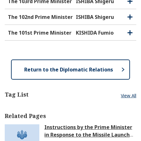
The 103rd Prime Minister
ISHIBA Shigeru
O
C
p
l
e
o
The 102nd Prime Minister
ISHIBA Shigeru
O
C
n
s
p
l
e
e
o
The 101st Prime Minister
KISHIDA Fumio
O
C
n
s
p
l
e
e
o
n
s
e
Return to the Diplomatic Relations
Tag List
View All
Related Pages
Instructions by the Prime Minister
in Response to the Missile Launch