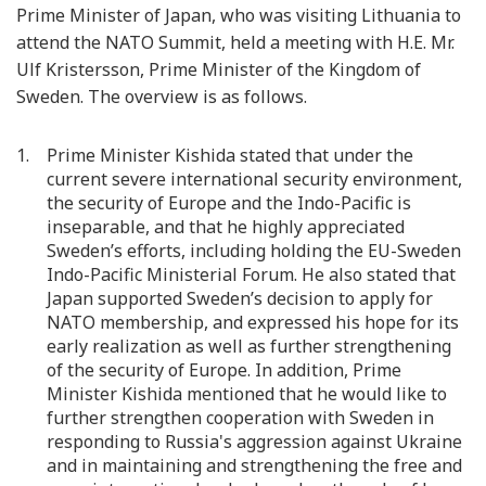
Prime Minister of Japan, who was visiting Lithuania to
attend the NATO Summit, held a meeting with H.E. Mr.
Ulf Kristersson, Prime Minister of the Kingdom of
Sweden. The overview is as follows.
Prime Minister Kishida stated that under the
current severe international security environment,
the security of Europe and the Indo-Pacific is
inseparable, and that he highly appreciated
Sweden’s efforts, including holding the EU-Sweden
Indo-Pacific Ministerial Forum. He also stated that
Japan supported Sweden’s decision to apply for
NATO membership, and expressed his hope for its
early realization as well as further strengthening
of the security of Europe. In addition, Prime
Minister Kishida mentioned that he would like to
further strengthen cooperation with Sweden in
responding to Russia's aggression against Ukraine
and in maintaining and strengthening the free and