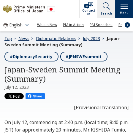
Contact
Menu
Search
us
What's New
PM in Action
PM Speeches
Press Co
Top
News
Diplomatic Relations
July 2023
Japan-
Sweden Summit Meeting (Summary)
#DiplomacySecurity
#JPNSWEsummit
Japan-Sweden Summit Meeting
(Summary)
July 12, 2023
[Provisional translation]
On July 12, commencing at 2:40 p.m. (local time; 8:40 p.m.
JST) for approximately 20 minutes, Mr. KISHIDA Fumio,