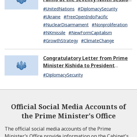
of the United Nations General
#UnitedNations
#DiplomacySecurity
Assembly
#Ukraine
#FreeOpenIndoPacific
#NuclearDisarmament
#Nonproliferation
#NKmissile
#NewFormCapitalism
#GrowthStrategy
#ClimateChange
Congratulatory Letter from Prime
Minister Kishida to President
Dissanayake of Sri Lanka
#DiplomacySecurity
Official Social Media Accounts of
the Prime Minister's Office
The official social media accounts of the Prime
Minister’s Office provide information on the Cabinet's