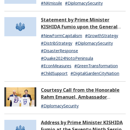
by North Korea (07:14)
#NKmissile
#DiplomacySecurity
Statement by Prime Minister
KISHIDA Fumio upon the General
Resignation of the Kishida Cabinet
#NewFormCapitalism
#GrowthStrategy
#DistribStrategy
#DiplomacySecurity
#DisasterResponse
#Quake2024NotoPeninsula
#EconMeasures
#GreenTransformation
#ChildSupport
#DigitalGardenCityNation
Courtesy Call from the Honorable
Rahm Emanuel, Ambassador
Extraordinary and Plenipotentiary
#DiplomacySecurity
of the United States of America to
Japan
Address by Prime Minister KISHIDA
Fumio at the Seventy-Ninth Session