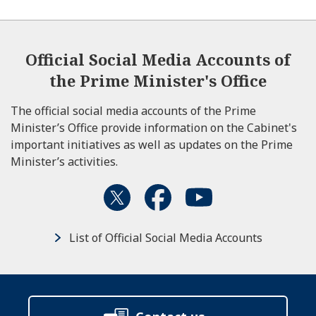
Official Social Media Accounts of
the Prime Minister's Office
The official social media accounts of the Prime
Minister’s Office provide information on the Cabinet's
important initiatives as well as updates on the Prime
Minister’s activities.
List of Official Social Media Accounts