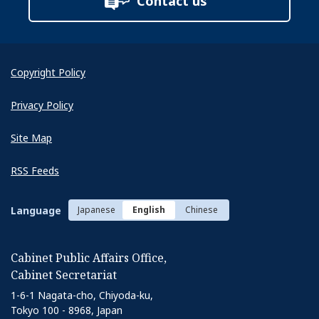
Contact us
Copyright Policy
Privacy Policy
Site Map
RSS Feeds
Language
Japanese
English
Chinese
Cabinet Public Affairs Office,
Cabinet Secretariat
1-6-1 Nagata-cho, Chiyoda-ku,
Tokyo 100 - 8968, Japan