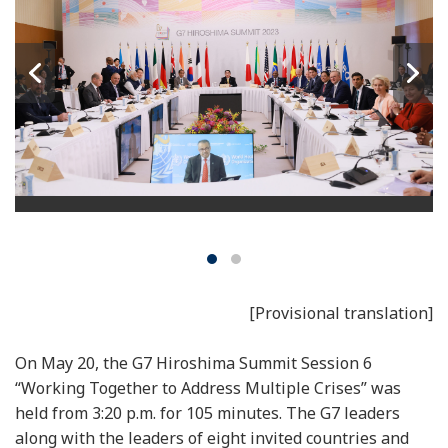
[Provisional translation]
On May 20, the G7 Hiroshima Summit Session 6
“Working Together to Address Multiple Crises” was
held from 3:20 p.m. for 105 minutes. The G7 leaders
along with the leaders of eight invited countries and