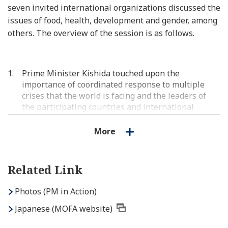
seven invited international organizations discussed the
issues of food, health, development and gender, among
others. The overview of the session is as follows.
Prime Minister Kishida touched upon the
importance of coordinated response to multiple
crises that the world is facing and the leaders of
the participating countries and international
organizations candidly exchanged their views.
More
Regarding development, to make steady progress
for the achievement of the SDGs, the participating
countries and organizations reaffirmed that they
Related Link
will advance their efforts toward the effective use
of development cooperation and the mobilization of
Photos (PM in Action)
private capital. They also expressed their
expectations for promoting concrete investment
Japanese (MOFA website)
under the “Partnership for Global Infrastructure
and Investment (PGII)” and various reforms