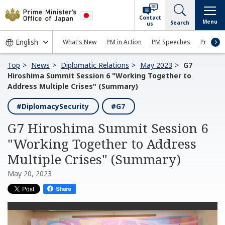
Contact
Menu
Search
us
What's New
PM in Action
PM Speeches
Press Co
Top
News
Diplomatic Relations
May 2023
G7
Hiroshima Summit Session 6 "Working Together to
Address Multiple Crises" (Summary)
#DiplomacySecurity
#G7
G7 Hiroshima Summit Session 6
"Working Together to Address
Multiple Crises" (Summary)
May 20, 2023