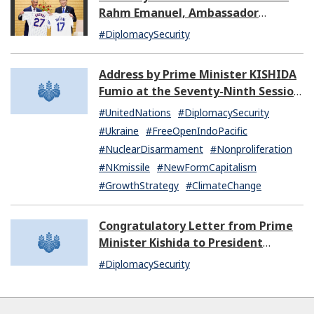
Rahm Emanuel, Ambassador
Extraordinary and Plenipotentiary
#DiplomacySecurity
of the United States of America to
Japan
Address by Prime Minister KISHIDA
Fumio at the Seventy-Ninth Session
of the United Nations General
#UnitedNations
#DiplomacySecurity
Assembly
#Ukraine
#FreeOpenIndoPacific
#NuclearDisarmament
#Nonproliferation
#NKmissile
#NewFormCapitalism
#GrowthStrategy
#ClimateChange
Congratulatory Letter from Prime
Minister Kishida to President
Dissanayake of Sri Lanka
#DiplomacySecurity