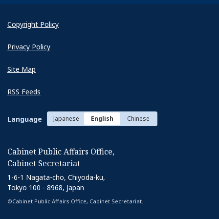
Copyright Policy
Privacy Policy
Site Map
RSS Feeds
Language
Japanese
English
Chinese
Cabinet Public Affairs Office,
Cabinet Secretariat
1-6-1 Nagata-cho, Chiyoda-ku,
Tokyo 100 - 8968, Japan
©Cabinet Public Affairs Office, Cabinet Secretariat.