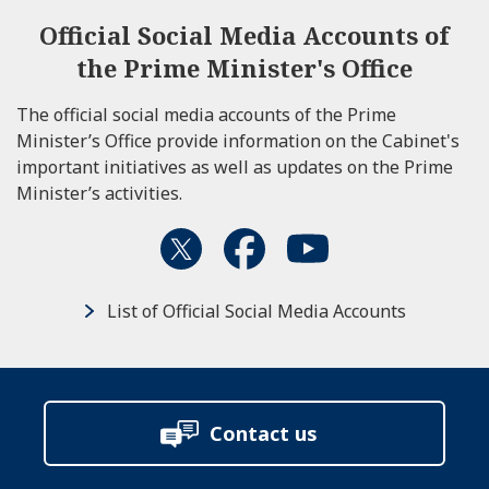
Official Social Media Accounts of
the Prime Minister's Office
The official social media accounts of the Prime
Minister’s Office provide information on the Cabinet's
important initiatives as well as updates on the Prime
Minister’s activities.
List of Official Social Media Accounts
Contact us