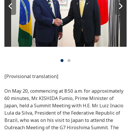
[Provisional translation]
On May 20, commencing at 8:50 a.m. for approximately
60 minutes, Mr. KISHIDA Fumio, Prime Minister of
Japan, held a Summit Meeting with H.E. Mr. Luiz Inacio
Lula da Silva, President of the Federative Republic of
Brazil, who was on his visit to Japan to attend the
Outreach Meeting of the G7 Hiroshima Summit. The