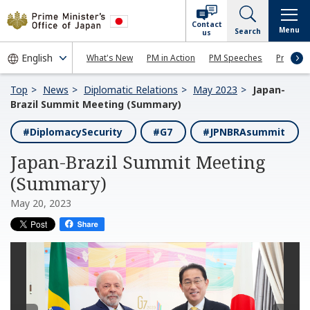
Contact
Menu
Search
us
What's New
PM in Action
PM Speeches
Press Co
Top
News
Diplomatic Relations
May 2023
Japan-
Brazil Summit Meeting (Summary)
#DiplomacySecurity
#G7
#JPNBRAsummit
Japan-Brazil Summit Meeting
(Summary)
May 20, 2023