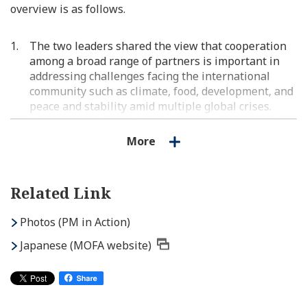
overview is as follows.
The two leaders shared the view that cooperation
among a broad range of partners is important in
addressing challenges facing the international
community such as climate, food, development, and
peace and stability amid multiple global crises.
They also confirmed that they would work together
towards the G20 Summit next year, of which Brazil
More
will assume the Presidency.
The two leaders shared the view that great
Related Link
potential exists in bilateral cooperation in the
economic field and that the public and private
Photos (PM in Action)
sectors would work together to take trade and
investment ties to an even higher level. Prime
Japanese (MOFA website)
Minister Kishida expressed his hope for the
advancement of Brazil's tax reforms, stating that
Japanese companies are also paying close attention
to it.