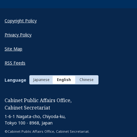
Copyright Policy
Privacy Policy
Site Map
RSS Feeds
Language
Japanese
English
Chinese
Cabinet Public Affairs Office,
Cabinet Secretariat
1-6-1 Nagata-cho, Chiyoda-ku,
Tokyo 100 - 8968, Japan
©Cabinet Public Affairs Office, Cabinet Secretariat.