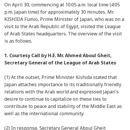
On April 30, commencing at 10:05 a.m. local time (4:05
p.m. Japan time) for approximately 30 minutes, Mr.
KISHIDA Fumio, Prime Minister of Japan, who was on a
visit to the Arab Republic of Egypt, visited the League
of Arab States headquarters. The overview of the visit
is as follows.
1. Courtesy Call by H.E. Mr. Ahmed Aboul Gheit,
Secretary General of the League of Arab States
(1) At the outset, Prime Minister Kishida stated that
Japan attaches importance to its traditionally friendly
relations with the Arab world and expressed Japan's
desire to continue to capitalize on these ties to
contribute to peace and stability of the Middle East as
well as the international community.
(2) In response, Secretary General Aboul Gheit