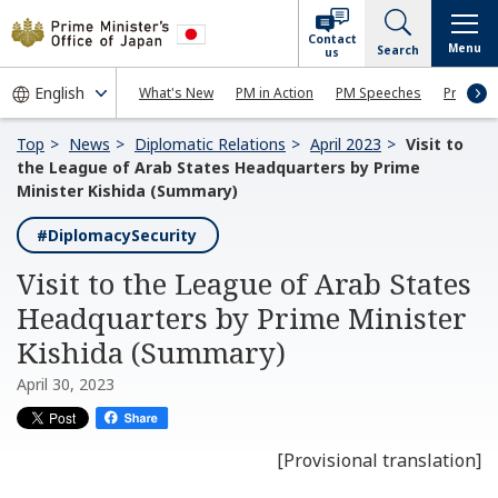
Contact
Menu
Search
us
What's New
PM in Action
PM Speeches
Press Co
Top
News
Diplomatic Relations
April 2023
Visit to
the League of Arab States Headquarters by Prime
Minister Kishida (Summary)
#DiplomacySecurity
Visit to the League of Arab States
Headquarters by Prime Minister
Kishida (Summary)
April 30, 2023
[Provisional translation]