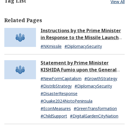
Tag List
View All
Related Pages
Instructions by the Prime Minister
in Response to the Missile Launch
by North Korea (07:14)
#NKmissile
#DiplomacySecurity
Statement by Prime Minister
KISHIDA Fumio upon the General
Resignation of the Kishida Cabinet
#NewFormCapitalism
#GrowthStrategy
#DistribStrategy
#DiplomacySecurity
#DisasterResponse
#Quake2024NotoPeninsula
#EconMeasures
#GreenTransformation
#ChildSupport
#DigitalGardenCityNation