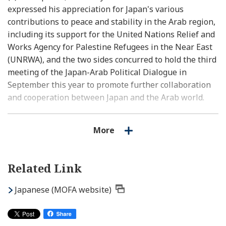
expressed his appreciation for Japan's various
contributions to peace and stability in the Arab region,
including its support for the United Nations Relief and
Works Agency for Palestine Refugees in the Near East
(UNRWA), and the two sides concurred to hold the third
meeting of the Japan-Arab Political Dialogue in
September this year to promote further collaboration
and cooperation between Japan and the Arab world.
(3) The two sides also exchanged views on regional and
More
international situations including Ukraine, the Middle
East Peace and Sudan, and confirmed that they will
continue to deepen cooperation between Japan and the
Related Link
Arab world towards maintaining and strengthening the
international order based on the rule of law in close
Japanese (MOFA website)
cooperation with Secretary General Aboul Gheit.
2. Courtesy call by permanent representatives to