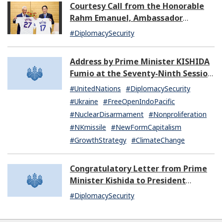
Courtesy Call from the Honorable
Rahm Emanuel, Ambassador
Extraordinary and Plenipotentiary
#DiplomacySecurity
of the United States of America to
Japan
Address by Prime Minister KISHIDA
Fumio at the Seventy-Ninth Session
of the United Nations General
#UnitedNations
#DiplomacySecurity
Assembly
#Ukraine
#FreeOpenIndoPacific
#NuclearDisarmament
#Nonproliferation
#NKmissile
#NewFormCapitalism
#GrowthStrategy
#ClimateChange
Congratulatory Letter from Prime
Minister Kishida to President
Dissanayake of Sri Lanka
#DiplomacySecurity