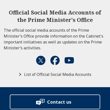
Official Social Media Accounts of
the Prime Minister's Office
The official social media accounts of the Prime
Minister’s Office provide information on the Cabinet's
important initiatives as well as updates on the Prime
Minister’s activities.
List of Official Social Media Accounts
Contact us