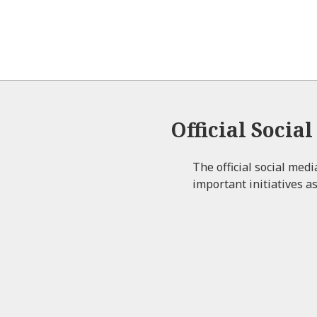
Official Socia
The official social med
important initiatives as