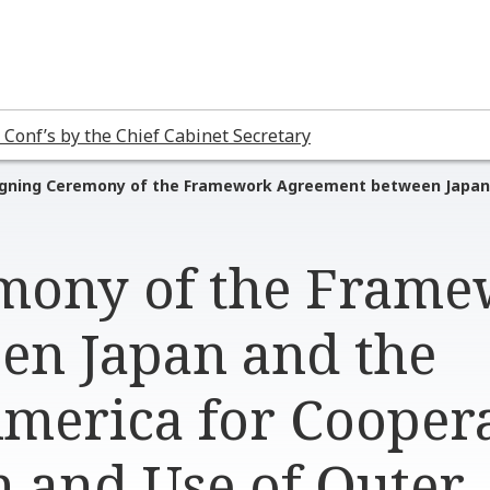
 Conf’s by the Chief Cabinet Secretary
igning Ceremony of the Framework Agreement between Japan a
emony of the Fram
en Japan and the
America for Cooper
n and Use of Outer