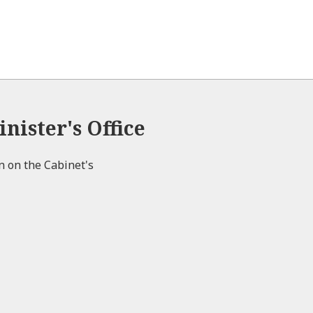
e
nister's Office
on on the Cabinet's