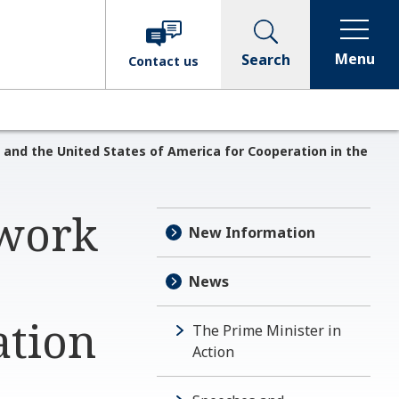
Menu
Search
Contact
us
nd the United States of America for Cooperation in the
ework
New Information
News
ation
The Prime Minister in
Action