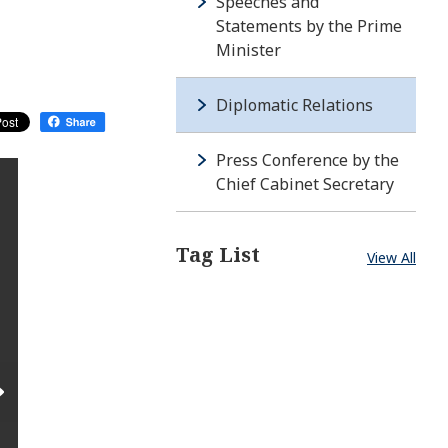
Speeches and
Statements by the Prime
Minister
Diplomatic Relations
Press Conference by the
Chief Cabinet Secretary
Tag List
View All