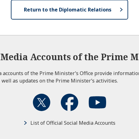
Return to the Diplomatic Relations
l Media Accounts of the Prime Mi
ia accounts of the Prime Minister’s Office provide informati
 well as updates on the Prime Minister’s activities.
List of Official Social Media Accounts