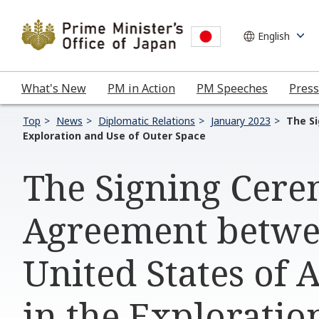
What's New
PM in Action
PM Speeches
Press
Top
News
Diplomatic Relations
January 2023
The S
Exploration and Use of Outer Space
The Signing Cer
Agreement betwe
United States of 
in the Exploratio