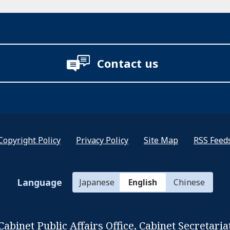
Contact us
Copyright Policy
Privacy Policy
Site Map
RSS Feed
Language
Japanese
English
Chinese
Cabinet Public Affairs Office,
Cabinet Secretaria