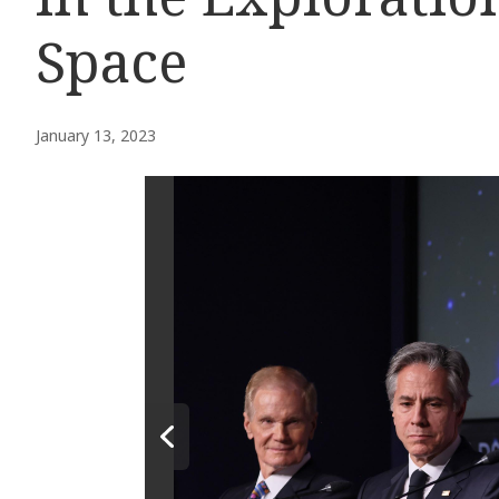
Space
January 13, 2023