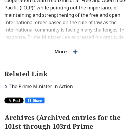
cooperation toward realizing of a "Free and Open Indo-
Pacific (FOIP)" while pointing out the importance of
maintaining and strengthening of the free and open
international order based on the rule of law as the
international community is facing many challenges. In
response, Prime Minister Lee expressed his gratitude
for Prime Minister Kishida's hospitality and his desire
More
to further strengthen coordination in dealing with
regional and international situations including the one
in Ukraine, as well as cooperation in areas such as
Related Link
digital.
(2)Bilateral relations
The Prime Minister in Action
(a) The two leaders concurred to further reinforce
cooperation in areas such as digital, smart cities and
support for start-ups.
(b) The two leaders concurred to promote cooperation
Archives (Archived entries for the
in the digital field, in view of coordination between
101st through 103rd Prime
Japan’s Vision for a Digital Garden City Nation