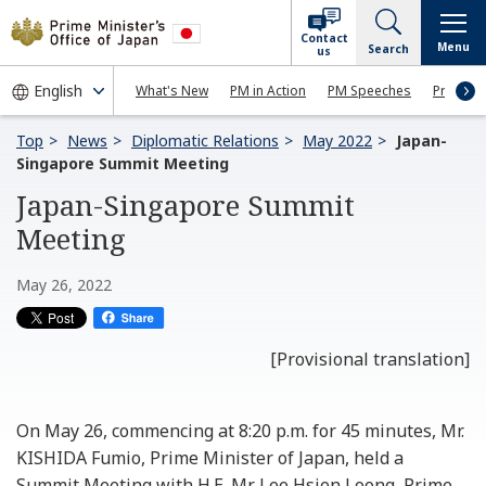
Contact
Menu
Search
us
What's New
PM in Action
PM Speeches
Press Co
Top
News
Diplomatic Relations
May 2022
Japan-
Singapore Summit Meeting
Japan-Singapore Summit
Meeting
May 26, 2022
[Provisional translation]
On May 26, commencing at 8:20 p.m. for 45 minutes, Mr.
KISHIDA Fumio, Prime Minister of Japan, held a
Summit Meeting with H.E. Mr. Lee Hsien Loong, Prime