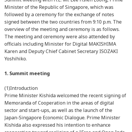
Minister of the Republic of Singapore, which was
followed by a ceremony for the exchange of notes
signed between the two countries from 9:10 p.m. The
overview of the meeting and ceremony is as follows.
The meeting and ceremony were also attended by
officials including Minister for Digital MAKISHIMA
Karen and Deputy Chief Cabinet Secretary ISOZAKI
Yoshihiko.
1. Summit meeting
(1)Introduction
Prime Minister Kishida welcomed the recent signing of
Memoranda of Cooperation in the areas of digital
sector and start-ups, as well as the launch of the
Japan-Singapore Economic Dialogue. Prime Minister
Kishida also expressed his intention to enhance