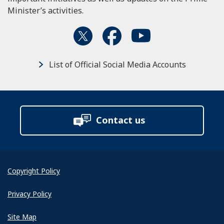
Minister’s activities.
List of Official Social Media Accounts
Contact us
Copyright Policy
Privacy Policy
Site Map