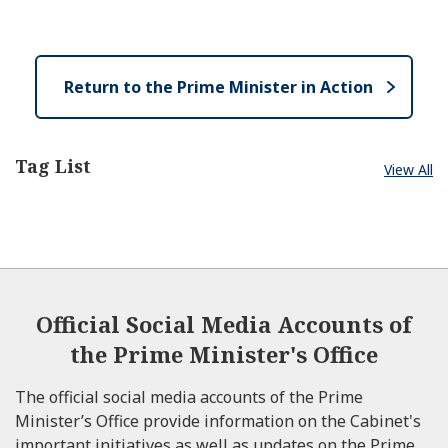
e
e
o
n
s
e
Return to the Prime Minister in Action
Tag List
View All
Official Social Media Accounts of
the Prime Minister's Office
The official social media accounts of the Prime
Minister’s Office provide information on the Cabinet's
important initiatives as well as updates on the Prime