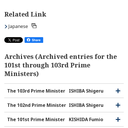
Related Link
Japanese
Archives (Archived entries for the
101st through 103rd Prime
Ministers)
The 103rd Prime Minister
ISHIBA Shigeru
O
C
p
l
e
o
The 102nd Prime Minister
ISHIBA Shigeru
O
C
n
s
p
l
e
e
o
The 101st Prime Minister
KISHIDA Fumio
O
C
n
s
p
l