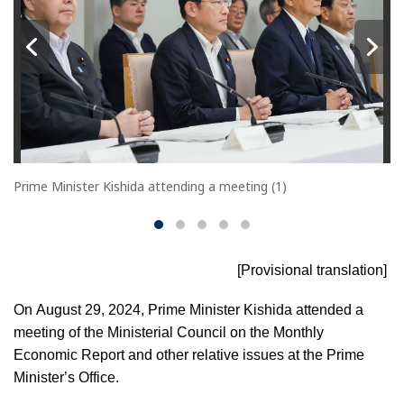
Prime Minister Kishida attending a meeting (1)
[Provisional translation]
On August 29, 2024, Prime Minister Kishida attended a
meeting of the Ministerial Council on the Monthly
Economic Report and other relative issues at the Prime
Minister’s Office.