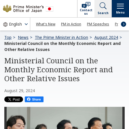
Contact
Menu
Search
us
What's New
PM in Action
PM Speeches
Press Co
Top
News
The Prime Minister in Action
August 2024
Ministerial Council on the Monthly Economic Report and
Other Relative Issues
Ministerial Council on the
Monthly Economic Report and
Other Relative Issues
August 29, 2024