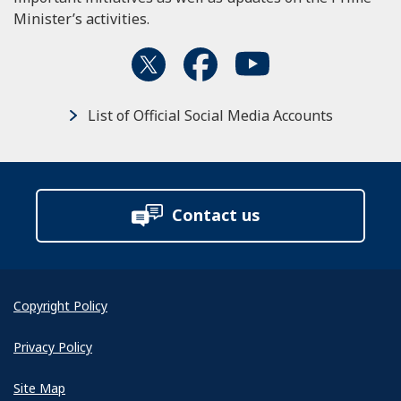
Minister’s activities.
List of Official Social Media Accounts
Contact us
Copyright Policy
Privacy Policy
Site Map