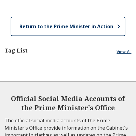
e
e
o
n
s
e
Return to the Prime Minister in Action
Tag List
View All
Official Social Media Accounts of
the Prime Minister's Office
The official social media accounts of the Prime
Minister’s Office provide information on the Cabinet's
important initiatives as well as updates on the Prime