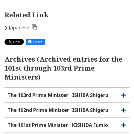
Related Link
Japanese
Archives (Archived entries for the
101st through 103rd Prime
Ministers)
The 103rd Prime Minister
ISHIBA Shigeru
O
C
p
l
e
o
The 102nd Prime Minister
ISHIBA Shigeru
O
C
n
s
p
l
e
e
o
The 101st Prime Minister
KISHIDA Fumio
O
C
n
s
p
l