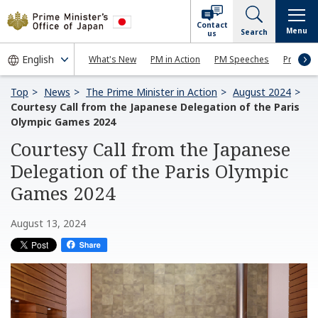
Contact
Menu
Search
us
What's New
PM in Action
PM Speeches
Press Co
Top
News
The Prime Minister in Action
August 2024
Courtesy Call from the Japanese Delegation of the Paris
Olympic Games 2024
Courtesy Call from the Japanese
Delegation of the Paris Olympic
Games 2024
August 13, 2024