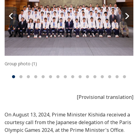
Group photo (1)
[Provisional translation]
On August 13, 2024, Prime Minister Kishida received a
courtesy call from the Japanese delegation of the Paris
Olympic Games 2024, at the Prime Minister's Office.