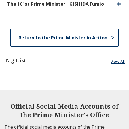
e
e
o
The 101st Prime Minister
KISHIDA Fumio
O
C
n
s
p
l
e
e
o
n
s
e
Return to the Prime Minister in Action
Tag List
View All
Official Social Media Accounts of
the Prime Minister's Office
The official social media accounts of the Prime