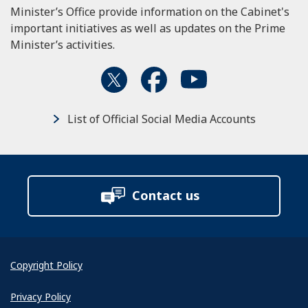
Minister’s Office provide information on the Cabinet's
important initiatives as well as updates on the Prime
Minister’s activities.
List of Official Social Media Accounts
Contact us
Copyright Policy
Privacy Policy