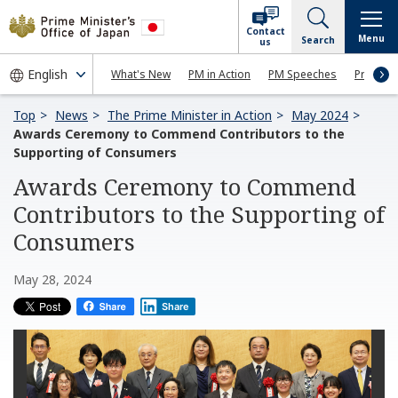
Contact
Menu
Search
us
What's New
PM in Action
PM Speeches
Press Co
Top
News
The Prime Minister in Action
May 2024
Awards Ceremony to Commend Contributors to the
Supporting of Consumers
Awards Ceremony to Commend
Contributors to the Supporting of
Consumers
May 28, 2024
Share