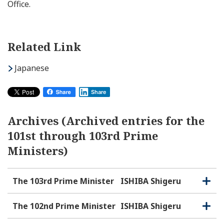
Office.
Related Link
Japanese
Share
Archives (Archived entries for the
101st through 103rd Prime
Ministers)
The 103rd Prime Minister
ISHIBA Shigeru
O
C
p
l
e
o
The 102nd Prime Minister
ISHIBA Shigeru
O
C
n
s
p
l