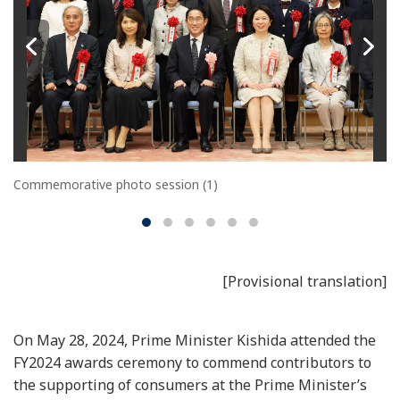
Commemorative photo session (1)
[Provisional translation]
On May 28, 2024, Prime Minister Kishida attended the
FY2024 awards ceremony to commend contributors to
the supporting of consumers at the Prime Minister’s