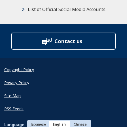
List of Official Social Media Accounts
Contact us
Copyright Policy
Privacy Policy
Site Map
RSS Feeds
Language
Japanese
English
Chinese