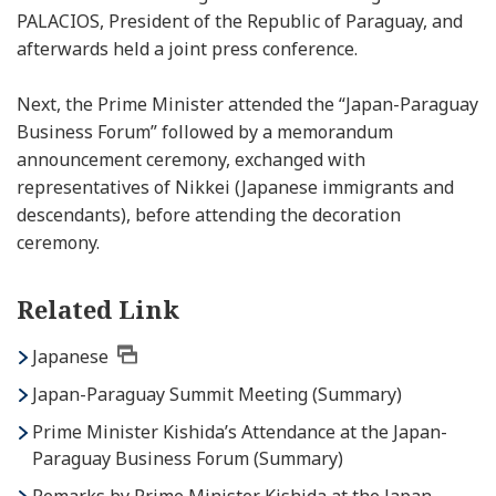
PALACIOS, President of the Republic of Paraguay, and
afterwards held a joint press conference.
Next, the Prime Minister attended the “Japan-Paraguay
Business Forum” followed by a memorandum
announcement ceremony, exchanged with
representatives of Nikkei
(Japanese immigrants and
descendants)
, before attending the decoration
ceremony.
Related Link
Japanese
Japan-Paraguay Summit Meeting (Summary)
Prime Minister Kishida’s Attendance at the Japan-
Paraguay Business Forum (Summary)