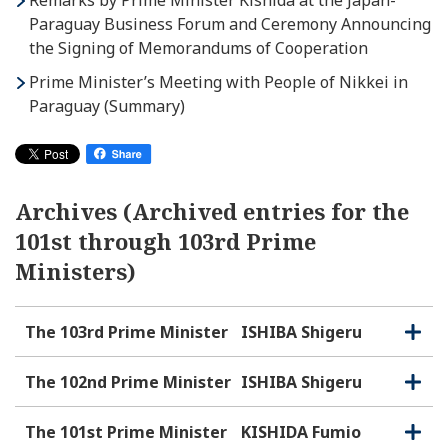
Remarks by Prime Minister Kishida at the Japan-
Paraguay Business Forum and Ceremony Announcing
the Signing of Memorandums of Cooperation
Prime Minister’s Meeting with People of Nikkei in
Paraguay (Summary)
Archives (Archived entries for the
101st through 103rd Prime
Ministers)
The 103rd Prime Minister
ISHIBA Shigeru
O
C
p
l
e
o
The 102nd Prime Minister
ISHIBA Shigeru
O
C
n
s
p
l
e
e
o
The 101st Prime Minister
KISHIDA Fumio
O
C