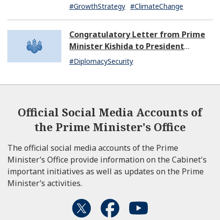
#GrowthStrategy
#ClimateChange
Congratulatory Letter from Prime
Minister Kishida to President
Dissanayake of Sri Lanka
#DiplomacySecurity
Official Social Media Accounts of
the Prime Minister's Office
The official social media accounts of the Prime
Minister’s Office provide information on the Cabinet's
important initiatives as well as updates on the Prime
Minister’s activities.