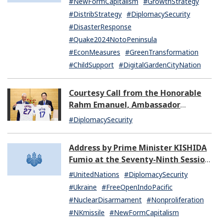
#NewFormCapitalism
#GrowthStrategy
#DistribStrategy
#DiplomacySecurity
#DisasterResponse
#Quake2024NotoPeninsula
#EconMeasures
#GreenTransformation
#ChildSupport
#DigitalGardenCityNation
Courtesy Call from the Honorable
Rahm Emanuel, Ambassador
Extraordinary and Plenipotentiary
#DiplomacySecurity
of the United States of America to
Japan
Address by Prime Minister KISHIDA
Fumio at the Seventy-Ninth Session
of the United Nations General
#UnitedNations
#DiplomacySecurity
Assembly
#Ukraine
#FreeOpenIndoPacific
#NuclearDisarmament
#Nonproliferation
#NKmissile
#NewFormCapitalism