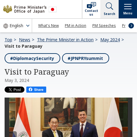
Contact
Menu
Search
us
What's New
PM in Action
PM Speeches
Press Co
Top
News
The Prime Minister in Action
May 2024
Visit to Paraguay
#DiplomacySecurity
#JPNPRYsummit
Visit to Paraguay
May 3, 2024