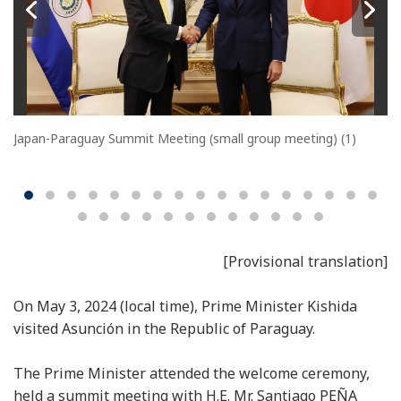
Japan-Paraguay Summit Meeting (small group meeting) (1)
[Provisional translation]
On May 3, 2024 (local time), Prime Minister Kishida
visited Asunción in the Republic of Paraguay.
The Prime Minister attended the welcome ceremony,
held a summit meeting with H.E. Mr. Santiago PEÑA