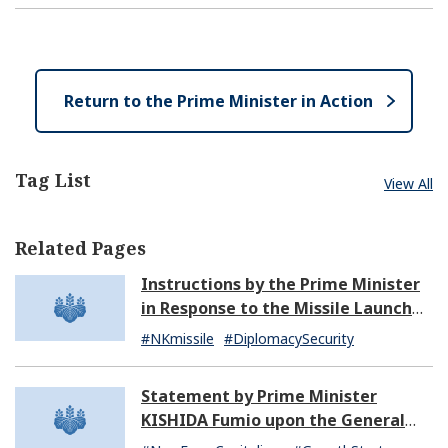
n
s
p
l
e
e
o
n
s
e
Return to the Prime Minister in Action
Tag List
View All
Related Pages
Instructions by the Prime Minister
in Response to the Missile Launch
by North Korea (07:14)
#NKmissile
#DiplomacySecurity
Statement by Prime Minister
KISHIDA Fumio upon the General
Resignation of the Kishida Cabinet