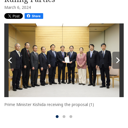
March 6, 2024
Prime Minister Kishida receiving the proposal (1)