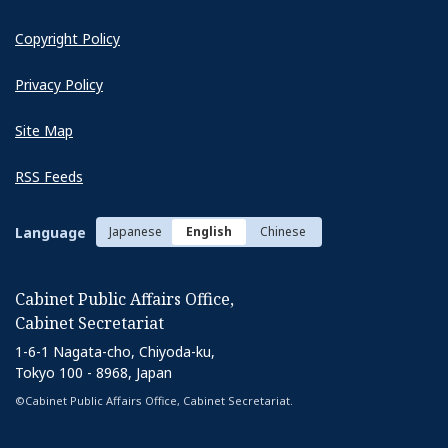
Copyright Policy
Privacy Policy
Site Map
RSS Feeds
Language
Japanese
English
Chinese
Cabinet Public Affairs Office,
Cabinet Secretariat
1-6-1 Nagata-cho, Chiyoda-ku,
Tokyo 100 - 8968, Japan
©Cabinet Public Affairs Office, Cabinet Secretariat.