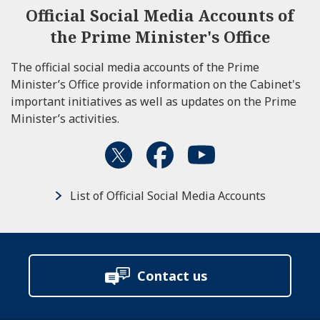
Official Social Media Accounts of
the Prime Minister's Office
The official social media accounts of the Prime
Minister’s Office provide information on the Cabinet's
important initiatives as well as updates on the Prime
Minister’s activities.
List of Official Social Media Accounts
Contact us