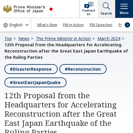
Contact
Menu
Search
us
What's New
PM in Action
PM Speeches
Press Co
Top
News
The Prime Minister in Action
March 2024
12th Proposal from the Headquarters for Accelerating
Reconstruction after the Great East Japan Earthquake of
the Ruling Parties
#DisasterResponse
#Reconstruction
#GreatEastJapanQuake
12th Proposal from the
Headquarters for Accelerating
Reconstruction after the Great
East Japan Earthquake of the
Ruling Parties