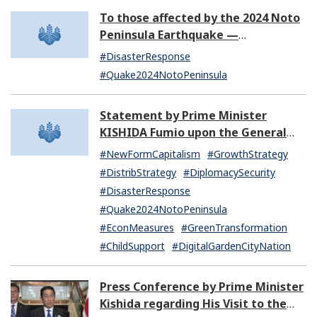
To those affected by the 2024 Noto
Peninsula Earthquake —
Information to assist disaster
#DisasterResponse
victims
#Quake2024NotoPeninsula
Statement by Prime Minister
KISHIDA Fumio upon the General
Resignation of the Kishida Cabinet
#NewFormCapitalism
#GrowthStrategy
#DistribStrategy
#DiplomacySecurity
#DisasterResponse
#Quake2024NotoPeninsula
#EconMeasures
#GreenTransformation
#ChildSupport
#DigitalGardenCityNation
Press Conference by Prime Minister
Kishida regarding His Visit to the