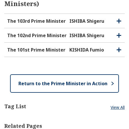
Ministers)
The 103rd Prime Minister
ISHIBA Shigeru
O
C
p
l
e
o
The 102nd Prime Minister
ISHIBA Shigeru
O
C
n
s
p
l
e
e
o
The 101st Prime Minister
KISHIDA Fumio
O
C
n
s
p
l
e
e
o
n
s
e
Return to the Prime Minister in Action
Tag List
View All
Related Pages