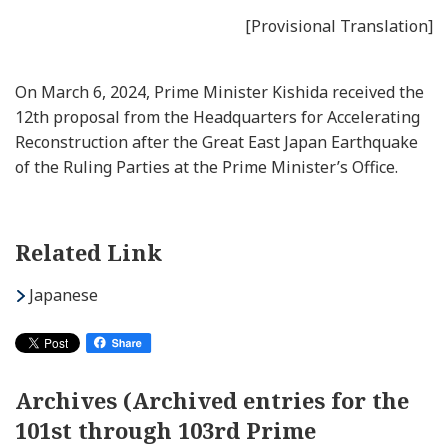
[Provisional Translation]
On March 6, 2024, Prime Minister Kishida received the
12th proposal from the Headquarters for Accelerating
Reconstruction after the Great East Japan Earthquake
of the Ruling Parties at the Prime Minister’s Office.
Related Link
Japanese
Archives (Archived entries for the
101st through 103rd Prime