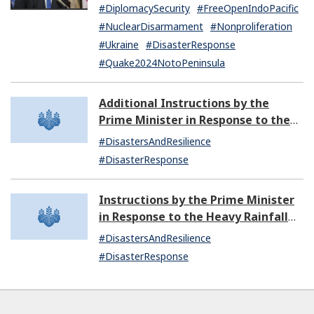
United States of America and Other
#DiplomacySecurity
#FreeOpenIndoPacific
Matters
#NuclearDisarmament
#Nonproliferation
#Ukraine
#DisasterResponse
#Quake2024NotoPeninsula
Additional Instructions by the
Prime Minister in Response to the
Heavy Rainfall since September 20,
#DisastersAndResilience
2024
#DisasterResponse
Instructions by the Prime Minister
in Response to the Heavy Rainfall
since September 20, 2024 (12:26)
#DisastersAndResilience
#DisasterResponse