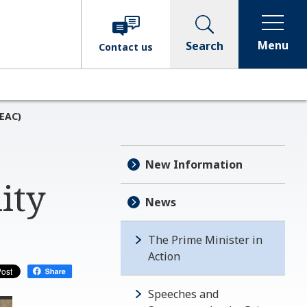
Menu
Search
Contact
us
GEAC)
New Information
ity
News
The Prime Minister in
Action
Speeches and