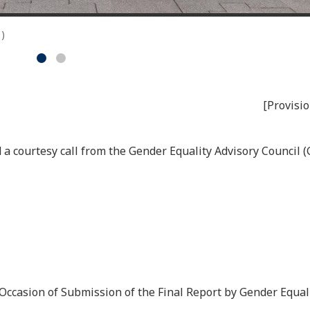
1)
[Provisio
a courtesy call from the Gender Equality Advisory Council (
casion of Submission of the Final Report by Gender Equali