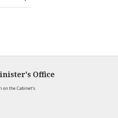
n
s
p
l
e
e
o
n
s
e
nister's Office
on on the Cabinet's