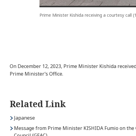
Prime Minister Kishida receiving a courtesy call (
On December 12, 2023, Prime Minister Kishida received 
Prime Minister’s Office.
Related Link
Japanese
Message from Prime Minister KISHIDA Fumio on the Oc
Council (GEAC)