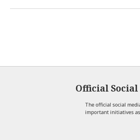
Official Socia
The official social med
important initiatives as