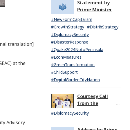
Statement by
North Korea
Prime Minister
(07:14)
KISHIDA Fumio
#NewFormCapitalism
upon the General
#GrowthStrategy
#DistribStrategy
Resignation of the
#DiplomacySecurity
Kishida Cabinet
#DisasterResponse
nal translation]
#Quake2024NotoPeninsula
#EconMeasures
GEAC) at the
#GreenTransformation
#ChildSupport
#DigitalGardenCityNation
Courtesy Call
from the
Honorable Rahm
#DiplomacySecurity
Emanuel,
ty Advisory
Ambassador
Address by Prime