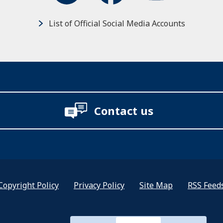
List of Official Social Media Accounts
Contact us
Copyright Policy
Privacy Policy
Site Map
RSS Feed