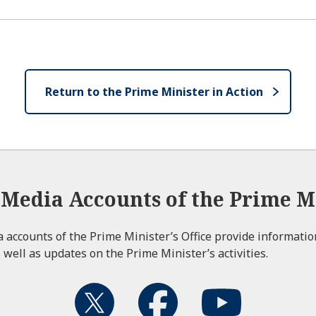
Return to the Prime Minister in Action
l Media Accounts of the Prime Mi
ia accounts of the Prime Minister’s Office provide informati
 well as updates on the Prime Minister’s activities.