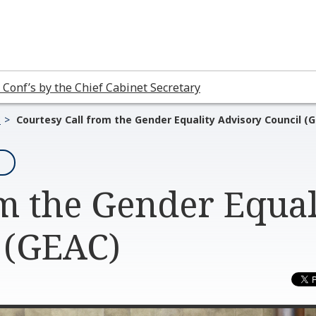
 Conf’s by the Chief Cabinet Secretary
3
Courtesy Call from the Gender Equality Advisory Council (
om the Gender Equal
 (GEAC)