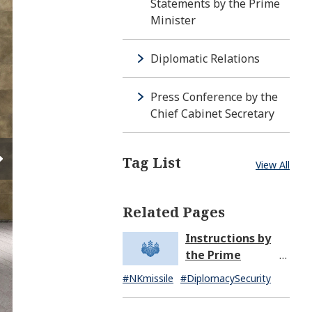
Statements by the Prime
Minister
Diplomatic Relations
Press Conference by the
Chief Cabinet Secretary
Tag List
View All
Related Pages
Instructions by
the Prime
Minister in
#NKmissile
#DiplomacySecurity
Response to the
Missile Launch by