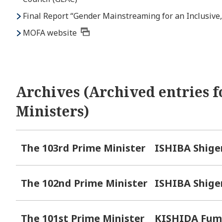
Final Report “Gender Mainstreaming for an Inclusive,
MOFA website
Archives (Archived entries f
Ministers)
The 103rd Prime Minister
ISHIBA Shige
The 102nd Prime Minister
ISHIBA Shige
The 101st Prime Minister
KISHIDA Fum