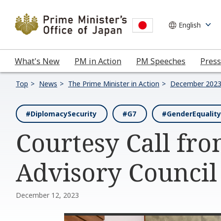
What's New
PM in Action
PM Speeches
Press
Top
News
The Prime Minister in Action
December 202
#DiplomacySecurity
#G7
#GenderEquality
Courtesy Call fr
Advisory Council
December 12, 2023