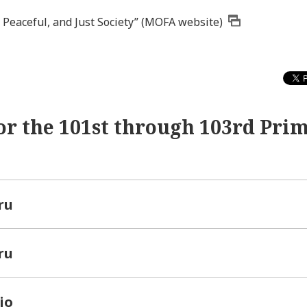
 Peaceful, and Just Society” (MOFA website)
or the 101st through 103rd Pri
ru
ru
io