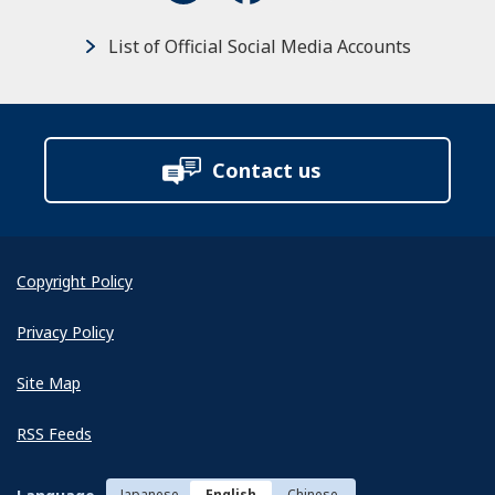
List of Official Social Media Accounts
Contact us
Copyright Policy
Privacy Policy
Site Map
RSS Feeds
Japanese
English
Chinese