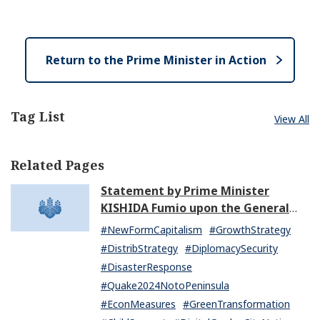
e
e
o
n
s
e
Return to the Prime Minister in Action
Tag List
View All
Related Pages
Statement by Prime Minister
KISHIDA Fumio upon the General
Resignation of the Kishida Cabinet
#NewFormCapitalism
#GrowthStrategy
#DistribStrategy
#DiplomacySecurity
#DisasterResponse
#Quake2024NotoPeninsula
#EconMeasures
#GreenTransformation