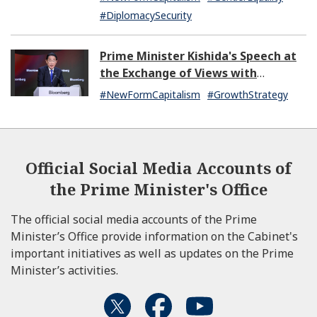
#DiplomacySecurity
Prime Minister Kishida's Speech at
the Exchange of Views with
Japanese and U.S. Asset
#NewFormCapitalism
#GrowthStrategy
Management Companies
Official Social Media Accounts of
the Prime Minister's Office
The official social media accounts of the Prime
Minister’s Office provide information on the Cabinet's
important initiatives as well as updates on the Prime
Minister’s activities.