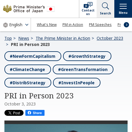
Contact
Menu
Search
us
What's New
PM in Action
PM Speeches
Press Co
Top
News
The Prime Minister in Action
October 2023
PRI in Person 2023
#NewFormCapitalism
#GrowthStrategy
#ClimateChange
#GreenTransformation
#DistribStrategy
#InvestInPeople
PRI in Person 2023
October 3, 2023