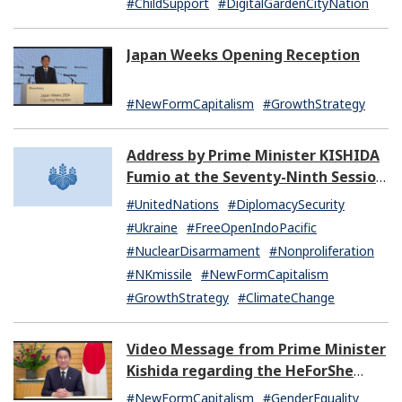
#ChildSupport
#DigitalGardenCityNation
Japan Weeks Opening Reception
#NewFormCapitalism
#GrowthStrategy
Address by Prime Minister KISHIDA
Fumio at the Seventy-Ninth Session
of the United Nations General
#UnitedNations
#DiplomacySecurity
Assembly
#Ukraine
#FreeOpenIndoPacific
#NuclearDisarmament
#Nonproliferation
#NKmissile
#NewFormCapitalism
#GrowthStrategy
#ClimateChange
Video Message from Prime Minister
Kishida regarding the HeForShe
Summit 2024
#NewFormCapitalism
#GenderEquality