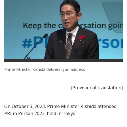
Prime Minister Kishida delivering an address
[Provisional translation]
On October 3, 2023, Prime Minister Kishida attended
PRI in Person 2023, held in Tokyo.