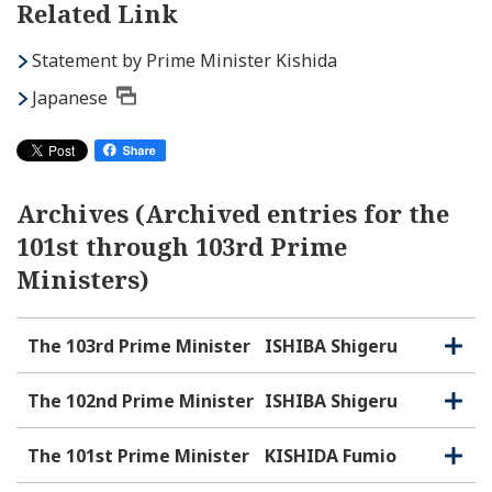
Related Link
Statement by Prime Minister Kishida
Japanese
Archives (Archived entries for the
101st through 103rd Prime
Ministers)
The 103rd Prime Minister
ISHIBA Shigeru
O
C
p
l
e
o
The 102nd Prime Minister
ISHIBA Shigeru
O
C
n
s
p
l
e
e
o
The 101st Prime Minister
KISHIDA Fumio
O
C
n
s
p
l