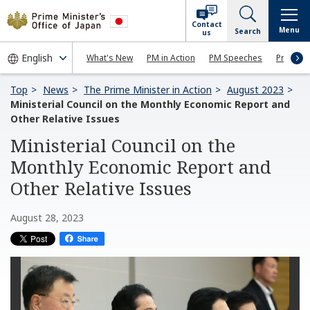
Contact
Menu
Search
us
What's New
PM in Action
PM Speeches
Press Co
Top
News
The Prime Minister in Action
August 2023
Ministerial Council on the Monthly Economic Report and
Other Relative Issues
Ministerial Council on the
Monthly Economic Report and
Other Relative Issues
August 28, 2023