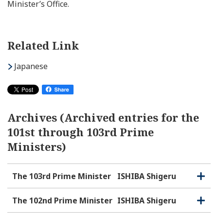
Minister’s Office.
Related Link
Japanese
Archives (Archived entries for the
101st through 103rd Prime
Ministers)
The 103rd Prime Minister
ISHIBA Shigeru
O
C
p
l
e
o
The 102nd Prime Minister
ISHIBA Shigeru
O
C
n
s
p
l