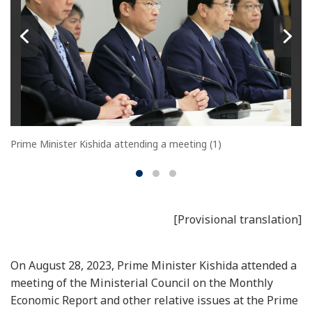
Prime Minister Kishida attending a meeting (1)
[Provisional translation]
On August 28, 2023, Prime Minister Kishida attended a
meeting of the Ministerial Council on the Monthly
Economic Report and other relative issues at the Prime