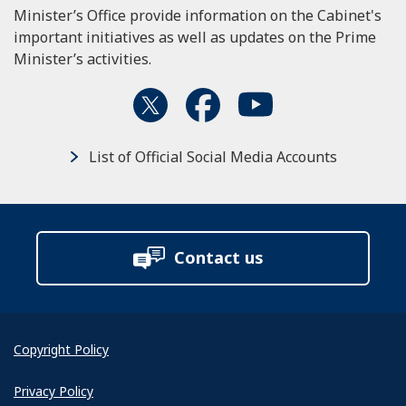
Minister’s Office provide information on the Cabinet's
important initiatives as well as updates on the Prime
Minister’s activities.
List of Official Social Media Accounts
Contact us
Copyright Policy
Privacy Policy