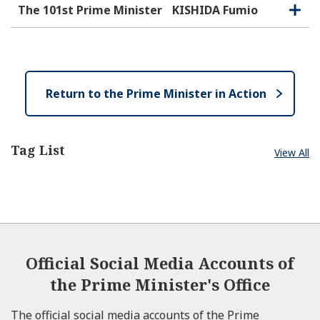
e
e
o
The 101st Prime Minister
KISHIDA Fumio
O
C
n
s
p
l
e
e
o
n
s
e
Return to the Prime Minister in Action
Tag List
View All
Official Social Media Accounts of
the Prime Minister's Office
The official social media accounts of the Prime