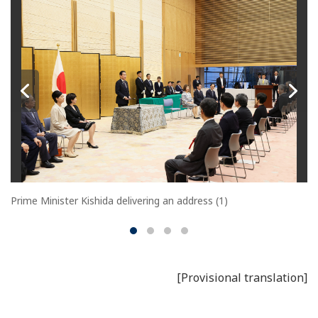
Prime Minister Kishida delivering an address (1)
[Provisional translation]