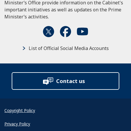
Minister’s Office provide information on the Cabinet's
important initiatives as well as updates on the Prime
Minister’s activities.
List of Official Social Media Accounts
Contact us
Copyright Policy
Privacy Policy