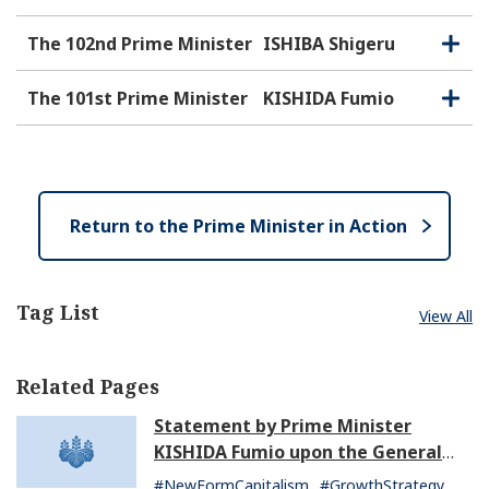
p
l
e
o
The 102nd Prime Minister
ISHIBA Shigeru
O
C
n
s
p
l
e
e
o
The 101st Prime Minister
KISHIDA Fumio
O
C
n
s
p
l
e
e
o
n
s
e
Return to the Prime Minister in Action
Tag List
View All
Related Pages
Statement by Prime Minister
KISHIDA Fumio upon the General
Resignation of the Kishida Cabinet
#NewFormCapitalism
#GrowthStrategy