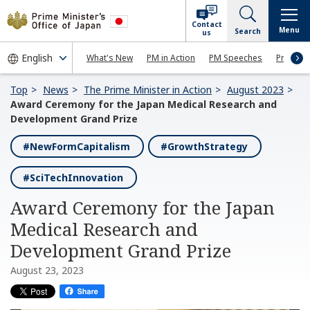
Contact
Menu
Search
us
What's New
PM in Action
PM Speeches
Press Co
Top
News
The Prime Minister in Action
August 2023
Award Ceremony for the Japan Medical Research and
Development Grand Prize
#NewFormCapitalism
#GrowthStrategy
#SciTechInnovation
Award Ceremony for the Japan
Medical Research and
Development Grand Prize
August 23, 2023