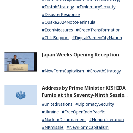
#DistribStrategy
#DiplomacySecurity
#DisasterResponse
#Quake2024NotoPeninsula
#EconMeasures
#GreenTransformation
#ChildSupport
#DigitalGardenCityNation
Japan Weeks Opening Reception
#NewFormCapitalism
#GrowthStrategy
Address by Prime Minister KISHIDA
Fumio at the Seventy-Ninth Session
of the United Nations General
#UnitedNations
#DiplomacySecurity
Assembly
#Ukraine
#FreeOpenIndoPacific
#NuclearDisarmament
#Nonproliferation
#NKmissile
#NewFormCapitalism