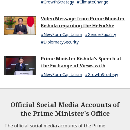
#GrowthStrategy
#ClimateChange
Video Message from Prime Minister
Kishida regarding the HeForShe
Summit 2024
#NewFormCapitalism
#GenderEquality
#DiplomacySecurity
Prime Minister Kishida's Speech at
the Exchange of Views with
Japanese and U.S. Asset
#NewFormCapitalism
#GrowthStrategy
Management Companies
Official Social Media Accounts of
the Prime Minister's Office
The official social media accounts of the Prime