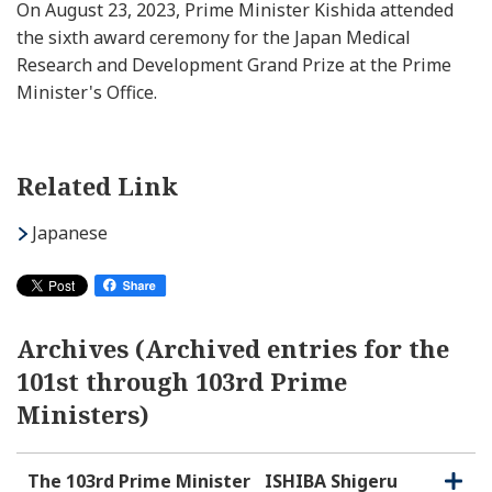
On August 23, 2023, Prime Minister Kishida attended
the sixth award ceremony for the Japan Medical
Research and Development Grand Prize at the Prime
Minister's Office.
Related Link
Japanese
Archives (Archived entries for the
101st through 103rd Prime
Ministers)
The 103rd Prime Minister
ISHIBA Shigeru
O
C