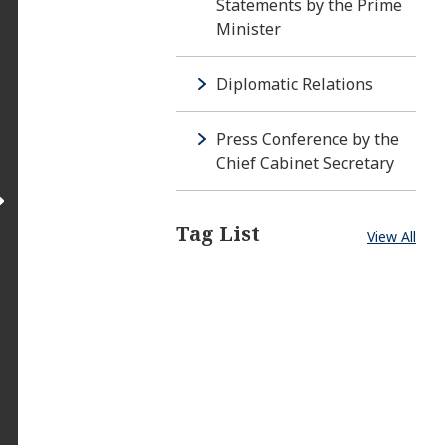
Statements by the Prime
Minister
Diplomatic Relations
Press Conference by the
Chief Cabinet Secretary
Tag List
View All