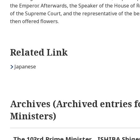
the Emperor. Afterwards, the Speaker of the House of Re
of the Supreme Court, and the representative of the b
then offered flowers.
Related Link
Japanese
Archives (Archived entries f
Ministers)
The 103rd Prime Minister
ISHIBA Shige