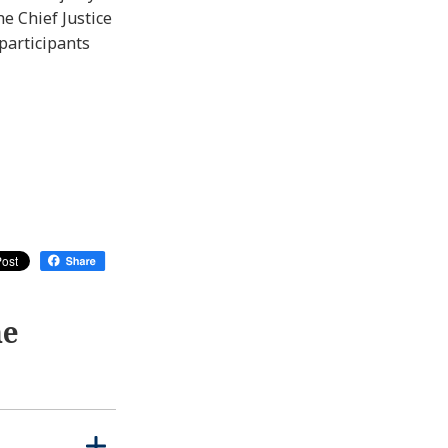
e Chief Justice
participants
me