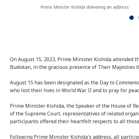
Prime Minister Kishida delivering an address
On August 15, 2023, Prime Minister Kishida attended 
Budokan, in the gracious presence of Their Majesties 
August 15 has been designated as the Day to Commemora
who lost their lives in World War II and to pray for peac
Prime Minister Kishida, the Speaker of the House of Rep
of the Supreme Court, representatives of related orga
participants offered their heartfelt respects to all those
Following Prime Minister Kishida's address, all partici