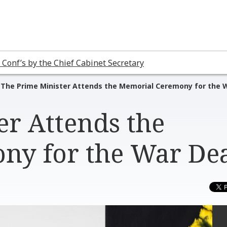
 Conf’s by the Chief Cabinet Secretary
The Prime Minister Attends the Memorial Ceremony for the 
er Attends the
ny for the War De