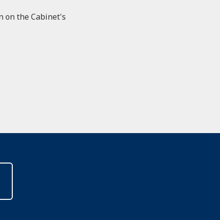
on on the Cabinet's