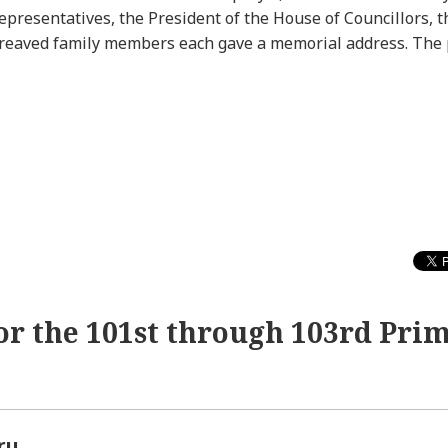
presentatives, the President of the House of Councillors, th
ereaved family members each gave a memorial address. The 
or the 101st through 103rd Pri
ru