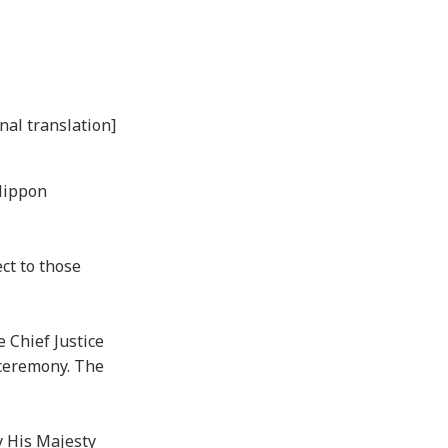
nal translation]
Nippon
ct to those
 Chief Justice
 ceremony. The
y His Majesty