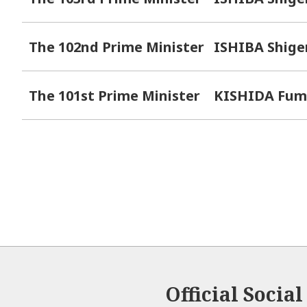
The 102nd Prime Minister
ISHIBA Shige
The 101st Prime Minister
KISHIDA Fum
Official Socia