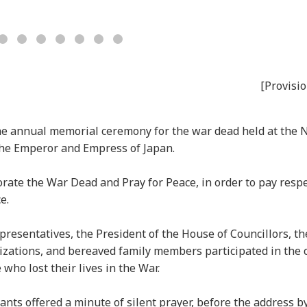
[Provisio
the annual memorial ceremony for the war dead held at the 
the Emperor and Empress of Japan.
te the War Dead and Pray for Peace, in order to pay respe
e.
resentatives, the President of the House of Councillors, the
nizations, and bereaved family members participated in the
 who lost their lives in the War.
pants offered a minute of silent prayer, before the address b