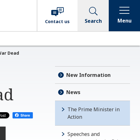
Menu
Search
Contact
us
War Dead
New Information
ad
News
The Prime Minister in
Action
Speeches and