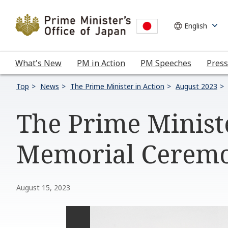
What's New
PM in Action
PM Speeches
Press
Top
News
The Prime Minister in Action
August 2023
The Prime Minist
Memorial Ceremo
August 15, 2023