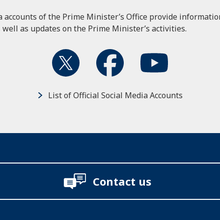
ia accounts of the Prime Minister’s Office provide informati
 well as updates on the Prime Minister’s activities.
List of Official Social Media Accounts
Contact us