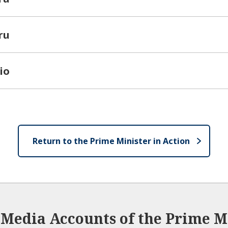
ru
io
Return to the Prime Minister in Action
l Media Accounts of the Prime Mi