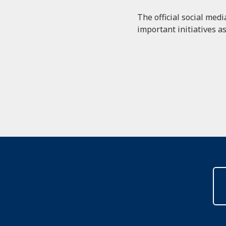
The official social med
important initiatives as