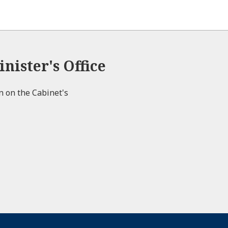
nister's Office
on on the Cabinet's