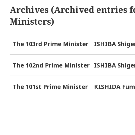
Archives (Archived entries f
Ministers)
The 103rd Prime Minister
ISHIBA Shige
The 102nd Prime Minister
ISHIBA Shige
The 101st Prime Minister
KISHIDA Fum