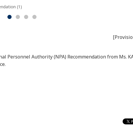
ndation (1)
[Provisio
tional Personnel Authority (NPA) Recommendation from Ms
ce.