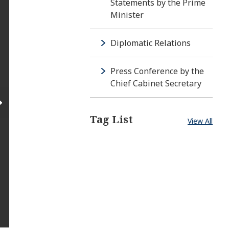
Statements by the Prime
Minister
Diplomatic Relations
Press Conference by the
Chief Cabinet Secretary
Tag List
View All