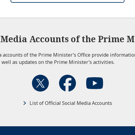
l Media Accounts of the Prime Mi
ia accounts of the Prime Minister’s Office provide informati
 well as updates on the Prime Minister’s activities.
List of Official Social Media Accounts