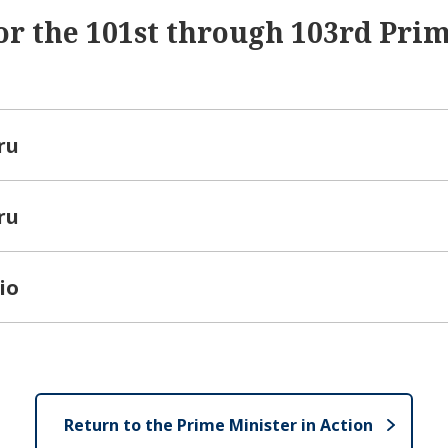
or the 101st through 103rd Pri
ru
ru
io
Return to the Prime Minister in Action