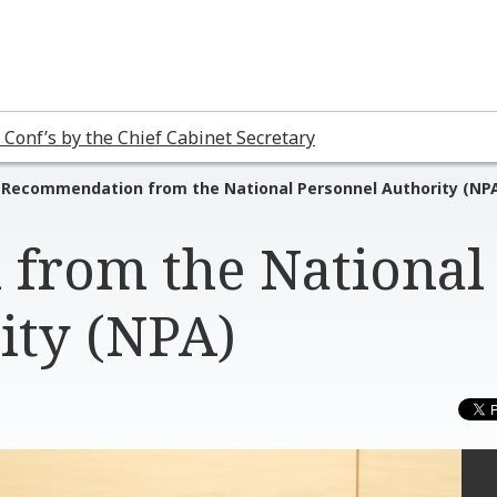
 Conf’s by the Chief Cabinet Secretary
Recommendation from the National Personnel Authority (NP
from the National
ity (NPA)