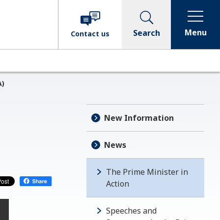
Menu
Search
Contact
us
A)
New Information
News
The Prime Minister in
Action
Speeches and