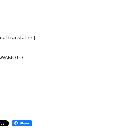
nal translation]
. KAWAMOTO