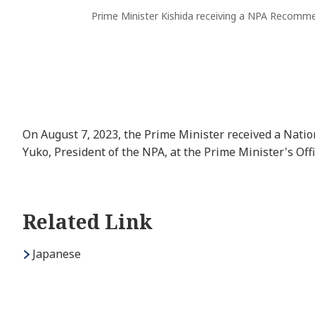
Prime Minister Kishida receiving a NPA Recomme
On August 7, 2023, the Prime Minister received a Na
Yuko, President of the NPA, at the Prime Minister's Offi
Related Link
Japanese