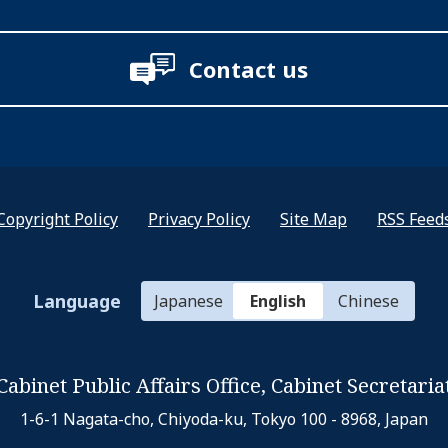
Contact us
Copyright Policy
Privacy Policy
Site Map
RSS Feed
Language
Japanese
English
Chinese
Cabinet Public Affairs Office,
Cabinet Secretaria
1-6-1 Nagata-cho, Chiyoda-ku,
Tokyo 100 - 8968, Japan