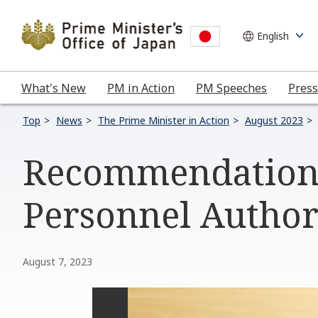
What's New
PM in Action
PM Speeches
Press
Top
News
The Prime Minister in Action
August 2023
Recommendation 
Personnel Author
August 7, 2023