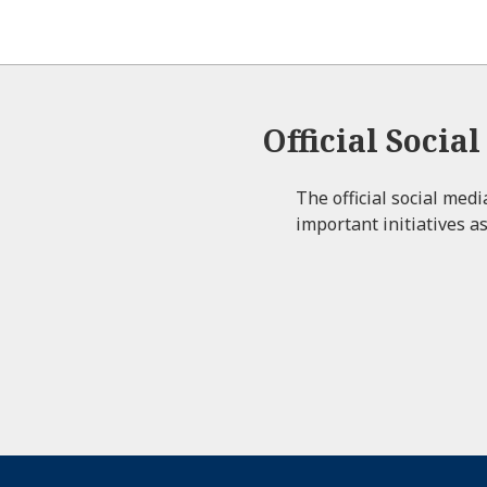
Official Socia
The official social med
important initiatives as