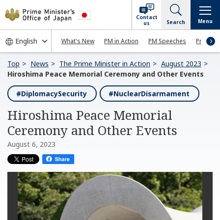
Contact
Menu
Search
us
What's New
PM in Action
PM Speeches
Press Co
Top
News
The Prime Minister in Action
August 2023
Hiroshima Peace Memorial Ceremony and Other Events
#DiplomacySecurity
#NuclearDisarmament
Hiroshima Peace Memorial
Ceremony and Other Events
August 6, 2023