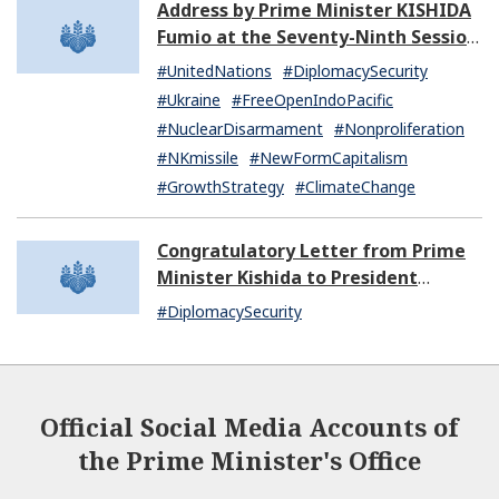
Address by Prime Minister KISHIDA
Fumio at the Seventy-Ninth Session
of the United Nations General
#UnitedNations
#DiplomacySecurity
Assembly
#Ukraine
#FreeOpenIndoPacific
#NuclearDisarmament
#Nonproliferation
#NKmissile
#NewFormCapitalism
#GrowthStrategy
#ClimateChange
Congratulatory Letter from Prime
Minister Kishida to President
Dissanayake of Sri Lanka
#DiplomacySecurity
Official Social Media Accounts of
the Prime Minister's Office