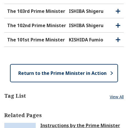
The 103rd Prime Minister
ISHIBA Shigeru
O
C
p
l
e
o
The 102nd Prime Minister
ISHIBA Shigeru
O
C
n
s
p
l
e
e
o
The 101st Prime Minister
KISHIDA Fumio
O
C
n
s
p
l
e
e
o
n
s
e
Return to the Prime Minister in Action
Tag List
View All
Related Pages
Instructions by the Prime Minister