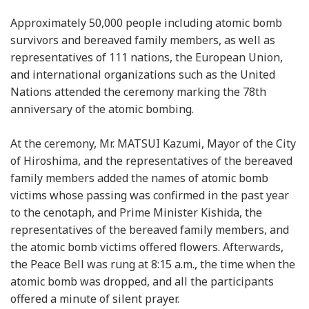
Approximately 50,000 people including atomic bomb
survivors and bereaved family members, as well as
representatives of 111 nations, the European Union,
and international organizations such as the United
Nations attended the ceremony marking the 78th
anniversary of the atomic bombing.
At the ceremony, Mr. MATSUI Kazumi, Mayor of the City
of Hiroshima, and the representatives of the bereaved
family members added the names of atomic bomb
victims whose passing was confirmed in the past year
to the cenotaph, and Prime Minister Kishida, the
representatives of the bereaved family members, and
the atomic bomb victims offered flowers. Afterwards,
the Peace Bell was rung at 8:15 a.m., the time when the
atomic bomb was dropped, and all the participants
offered a minute of silent prayer.