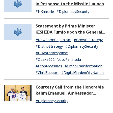
in Response to the Missile Launch
by North Korea (07:14)
#NKmissile
#DiplomacySecurity
Statement by Prime Minister
KISHIDA Fumio upon the General
Resignation of the Kishida Cabinet
#NewFormCapitalism
#GrowthStrategy
#DistribStrategy
#DiplomacySecurity
#DisasterResponse
#Quake2024NotoPeninsula
#EconMeasures
#GreenTransformation
#ChildSupport
#DigitalGardenCityNation
Courtesy Call from the Honorable
Rahm Emanuel, Ambassador
Extraordinary and Plenipotentiary
#DiplomacySecurity
of the United States of America to
Japan