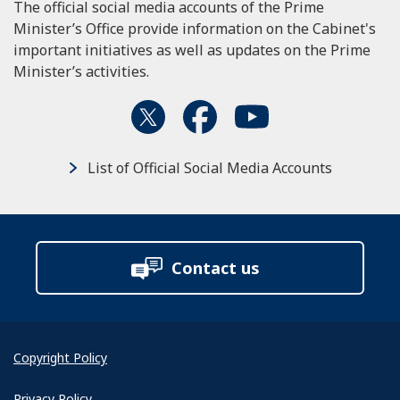
The official social media accounts of the Prime
Minister’s Office provide information on the Cabinet's
important initiatives as well as updates on the Prime
Minister’s activities.
List of Official Social Media Accounts
Contact us
Copyright Policy
Privacy Policy