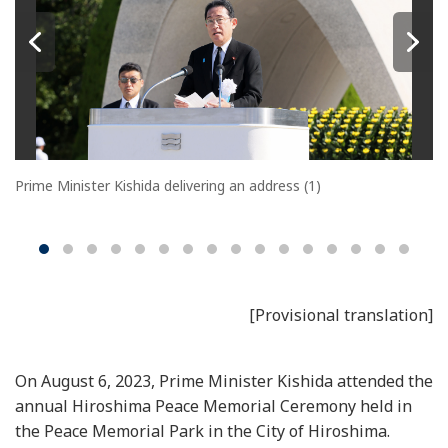
Prime Minister Kishida delivering an address (1)
[Provisional translation]
On August 6, 2023, Prime Minister Kishida attended the
annual Hiroshima Peace Memorial Ceremony held in
the Peace Memorial Park in the City of Hiroshima.