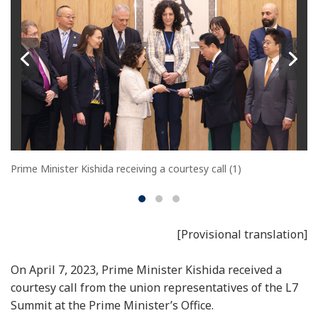
Prime Minister Kishida receiving a courtesy call (1)
[Provisional translation]
On April 7, 2023, Prime Minister Kishida received a
courtesy call from the union representatives of the L7
Summit at the Prime Minister’s Office.