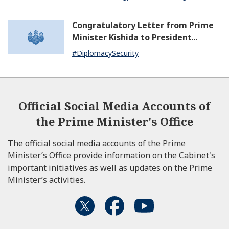
Congratulatory Letter from Prime
Minister Kishida to President
Dissanayake of Sri Lanka
#DiplomacySecurity
Official Social Media Accounts of
the Prime Minister's Office
The official social media accounts of the Prime
Minister’s Office provide information on the Cabinet's
important initiatives as well as updates on the Prime
Minister’s activities.