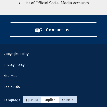
List of Official Social Media Accounts
Contact us
Copyright Policy
Privacy Policy
Site Map
RSS Feeds
Language
Japanese
English
Chinese