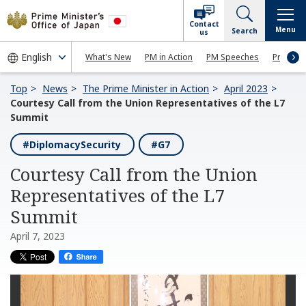
Contact
Menu
Search
us
What's New
PM in Action
PM Speeches
Press Co
Top
News
The Prime Minister in Action
April 2023
Courtesy Call from the Union Representatives of the L7
Summit
#DiplomacySecurity
#G7
Courtesy Call from the Union
Representatives of the L7
Summit
April 7, 2023