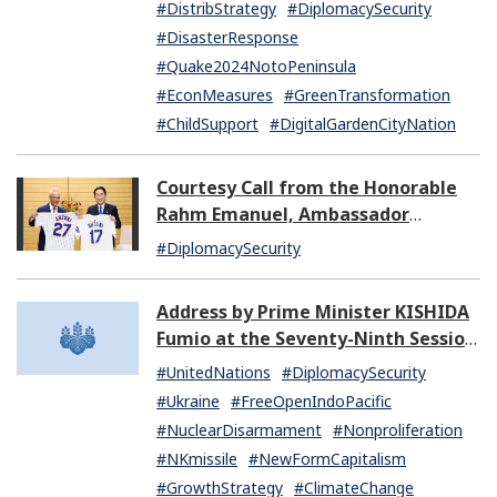
#DistribStrategy
#DiplomacySecurity
#DisasterResponse
#Quake2024NotoPeninsula
#EconMeasures
#GreenTransformation
#ChildSupport
#DigitalGardenCityNation
Courtesy Call from the Honorable
Rahm Emanuel, Ambassador
Extraordinary and Plenipotentiary
#DiplomacySecurity
of the United States of America to
Japan
Address by Prime Minister KISHIDA
Fumio at the Seventy-Ninth Session
of the United Nations General
#UnitedNations
#DiplomacySecurity
Assembly
#Ukraine
#FreeOpenIndoPacific
#NuclearDisarmament
#Nonproliferation
#NKmissile
#NewFormCapitalism
#GrowthStrategy
#ClimateChange