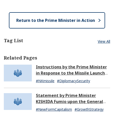
e
e
o
n
s
e
Return to the Prime Minister in Action
Tag List
View All
Related Pages
Instructions by the Prime Minister
in Response to the Missile Launch
by North Korea (07:14)
#NKmissile
#DiplomacySecurity
Statement by Prime Minister
KISHIDA Fumio upon the General
Resignation of the Kishida Cabinet
#NewFormCapitalism
#GrowthStrategy