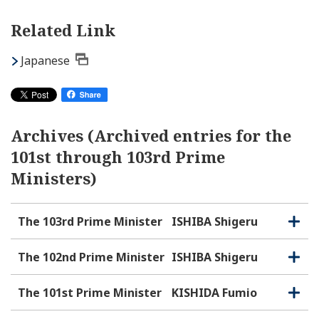
Related Link
Japanese
Archives (Archived entries for the
101st through 103rd Prime
Ministers)
The 103rd Prime Minister
ISHIBA Shigeru
O
C
p
l
e
o
The 102nd Prime Minister
ISHIBA Shigeru
O
C
n
s
p
l
e
e
o
The 101st Prime Minister
KISHIDA Fumio
O
C
n
s
p
l