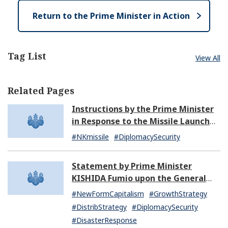
e
Return to the Prime Minister in Action
Tag List
View All
Related Pages
Instructions by the Prime Minister
in Response to the Missile Launch
by North Korea (07:14)
#NKmissile
#DiplomacySecurity
Statement by Prime Minister
KISHIDA Fumio upon the General
Resignation of the Kishida Cabinet
#NewFormCapitalism
#GrowthStrategy
#DistribStrategy
#DiplomacySecurity
#DisasterResponse