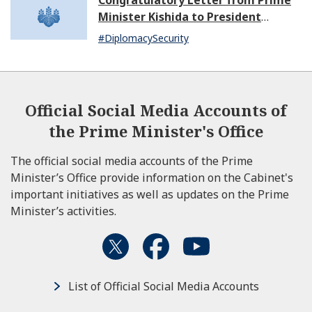
Congratulatory Letter from Prime
Minister Kishida to President
Dissanayake of Sri Lanka
#DiplomacySecurity
Official Social Media Accounts of
the Prime Minister's Office
The official social media accounts of the Prime
Minister’s Office provide information on the Cabinet's
important initiatives as well as updates on the Prime
Minister’s activities.
List of Official Social Media Accounts