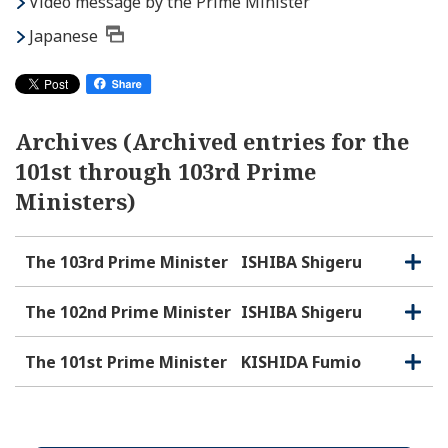
Video message by the Prime Minister
Japanese
Archives (Archived entries for the
101st through 103rd Prime
Ministers)
The 103rd Prime Minister
ISHIBA Shigeru
O
C
p
l
e
o
The 102nd Prime Minister
ISHIBA Shigeru
O
C
n
s
p
l
e
e
o
The 101st Prime Minister
KISHIDA Fumio
O
C
n
s
p
l
e
e
o
n
s