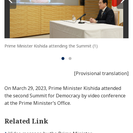
Prime Minister Kishida attending the Summit (1)
[Provisional translation]
On March 29, 2023, Prime Minister Kishida attended
the second Summit for Democracy by video conference
at the Prime Minister’s Office.
Related Link