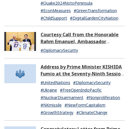
#Quake2024NotoPeninsula
#EconMeasures
#GreenTransformation
#ChildSupport
#DigitalGardenCityNation
Courtesy Call from the Honorable
Rahm Emanuel, Ambassador
Extraordinary and Plenipotentiary
#DiplomacySecurity
of the United States of America to
Japan
Address by Prime Minister KISHIDA
Fumio at the Seventy-Ninth Session
of the United Nations General
#UnitedNations
#DiplomacySecurity
Assembly
#Ukraine
#FreeOpenIndoPacific
#NuclearDisarmament
#Nonproliferation
#NKmissile
#NewFormCapitalism
#GrowthStrategy
#ClimateChange