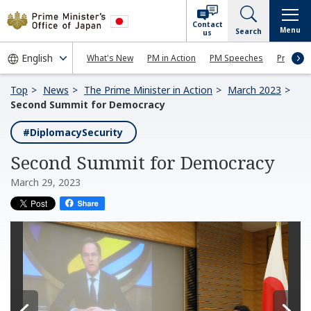
Contact
Menu
Search
us
What's New
PM in Action
PM Speeches
Press Co
Top
News
The Prime Minister in Action
March 2023
Second Summit for Democracy
#DiplomacySecurity
Second Summit for Democracy
March 29, 2023