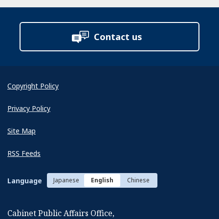
Contact us
Copyright Policy
Privacy Policy
Site Map
RSS Feeds
Language
Japanese
English
Chinese
Cabinet Public Affairs Office,