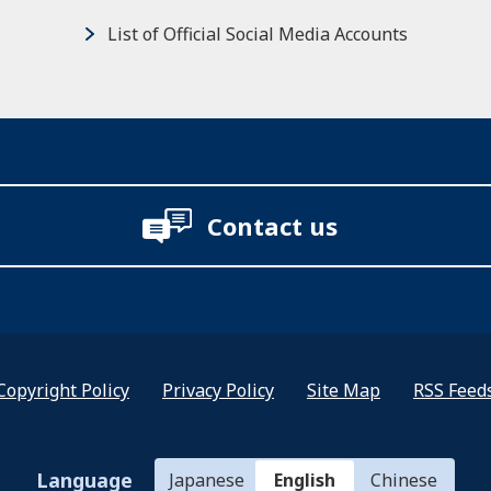
List of Official Social Media Accounts
Contact us
Copyright Policy
Privacy Policy
Site Map
RSS Feed
Language
Japanese
English
Chinese