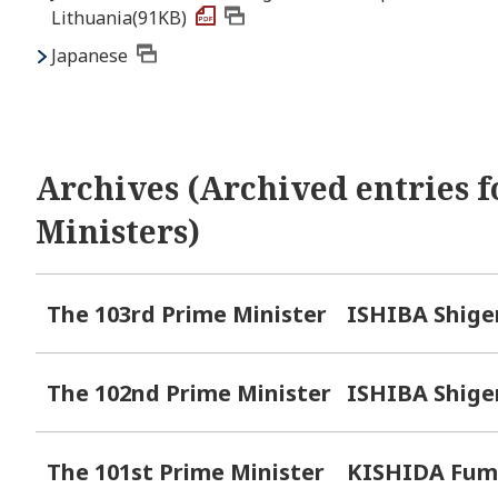
Lithuania(91KB)
Japanese
Archives (Archived entries f
Ministers)
The 103rd Prime Minister
ISHIBA Shige
The 102nd Prime Minister
ISHIBA Shige
The 101st Prime Minister
KISHIDA Fum