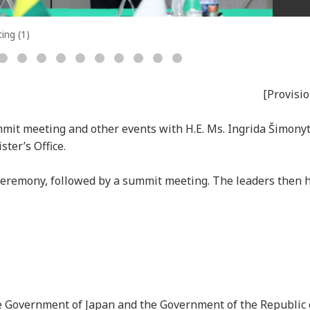
ing (1)
[Provisio
mmit meeting and other events with H.E. Ms. Ingrida Šimony
ster’s Office.
ceremony, followed by a summit meeting. The leaders then he
e Government of Japan and the Government of the Republic 