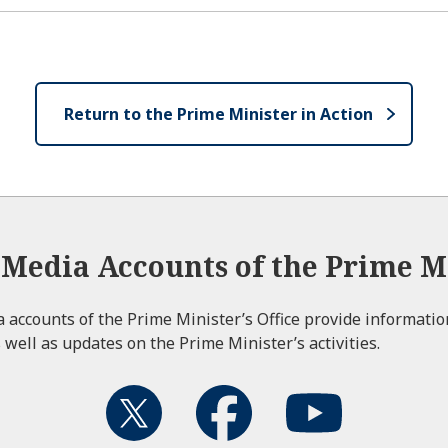
Return to the Prime Minister in Action
l Media Accounts of the Prime Mi
ia accounts of the Prime Minister’s Office provide informati
 well as updates on the Prime Minister’s activities.