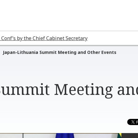
 Conf’s by the Chief Cabinet Secretary
Japan-Lithuania Summit Meeting and Other Events
 Summit Meeting an