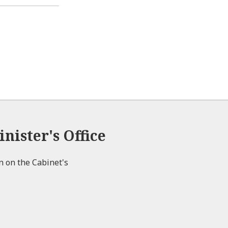
p
l
e
e
o
n
s
e
nister's Office
on on the Cabinet's