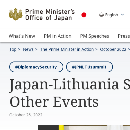
What's New
PM in Action
PM Speeches
Press
Top
News
The Prime Minister in Action
October 2022
#DiplomacySecurity
#JPNLTUsummit
Japan-Lithuania
Other Events
October 26, 2022