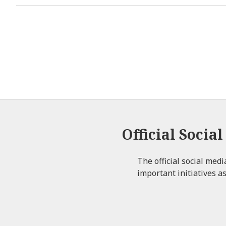
Official Socia
The official social med
important initiatives as