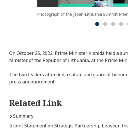
Photograph of the Japan-Lithuania Summit Meet
On October 26, 2022, Prime Minister Kishida held a su
Minister of the Republic of Lithuania, at the Prime Mini
The two leaders attended a salute and guard of honor 
press announcement.
Related Link
Summary
Joint Statement on Strategic Partnership between th