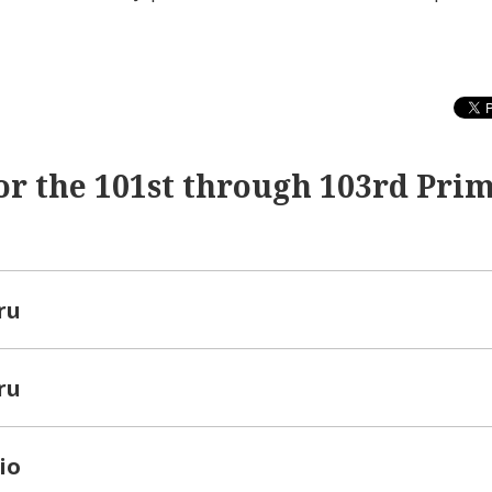
or the 101st through 103rd Pri
ru
ru
io