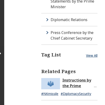
Statements by the Prime
Minister
Diplomatic Relations
Press Conference by the
Chief Cabinet Secretary
Tag List
View All
Related Pages
Instructions by
the Prime
Minister in
#NKmissile
#DiplomacySecurity
Response to the
Missile Launch by