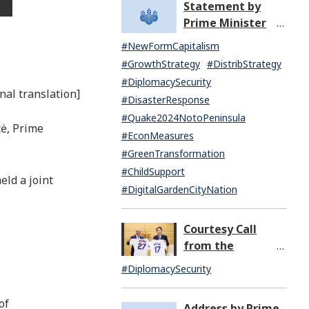
Statement by
North Korea
Prime Minister
(07:14)
KISHIDA Fumio
#NewFormCapitalism
upon the General
#GrowthStrategy
#DistribStrategy
Resignation of the
#DiplomacySecurity
Kishida Cabinet
nal translation]
#DisasterResponse
#Quake2024NotoPeninsula
tė, Prime
#EconMeasures
#GreenTransformation
#ChildSupport
ld a joint
#DigitalGardenCityNation
Courtesy Call
from the
Honorable Rahm
#DiplomacySecurity
Emanuel,
Ambassador
of
Address by Prime