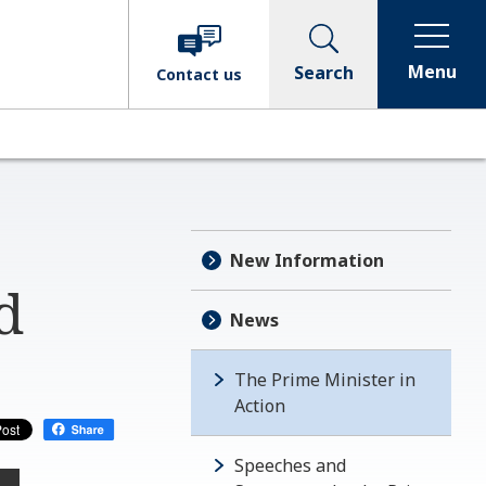
Menu
Search
Contact
us
New Information
d
News
The Prime Minister in
Action
Speeches and