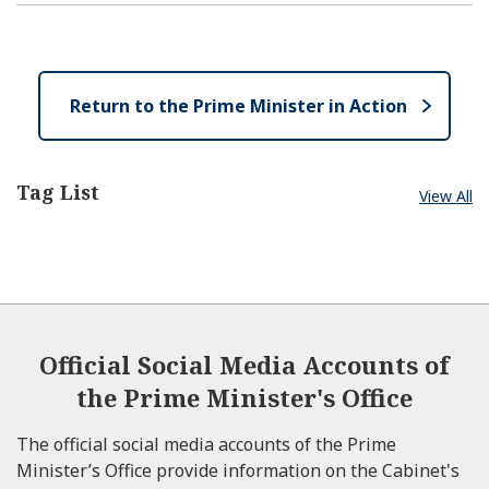
p
l
e
e
o
n
s
e
Return to the Prime Minister in Action
Tag List
View All
Official Social Media Accounts of
the Prime Minister's Office
The official social media accounts of the Prime
Minister’s Office provide information on the Cabinet's