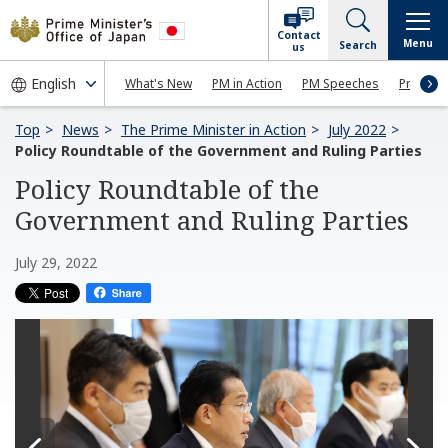
Contact
Menu
Search
us
What's New
PM in Action
PM Speeches
Press Co
Top
News
The Prime Minister in Action
July 2022
Policy Roundtable of the Government and Ruling Parties
Policy Roundtable of the
Government and Ruling Parties
July 29, 2022