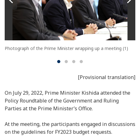
Photograph of the Prime Minister wrapping up a meeting (1)
[Provisional translation]
On July 29, 2022, Prime Minister Kishida attended the
Policy Roundtable of the Government and Ruling
Parties at the Prime Minister’s Office.
At the meeting, the participants engaged in discussions
on the guidelines for FY2023 budget requests.