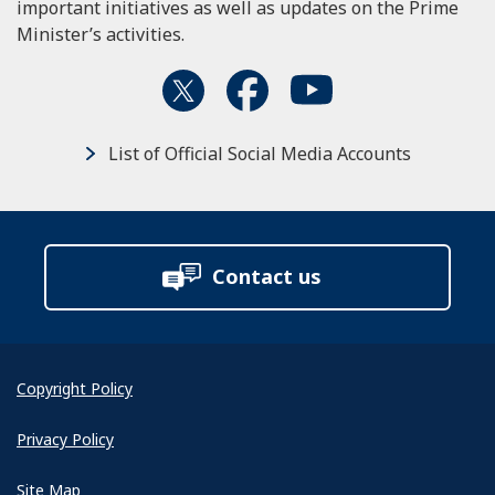
important initiatives as well as updates on the Prime
Minister’s activities.
List of Official Social Media Accounts
Contact us
Copyright Policy
Privacy Policy
Site Map