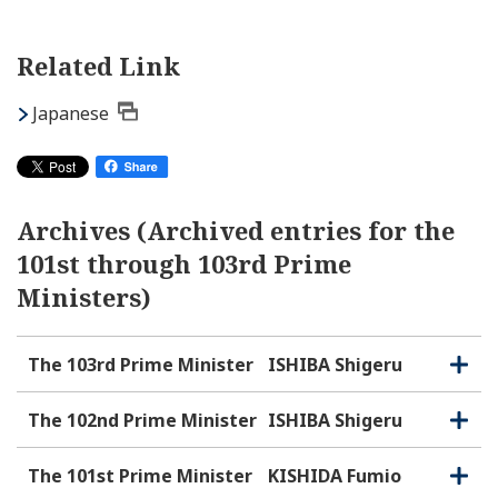
Related Link
Japanese
Archives (Archived entries for the
101st through 103rd Prime
Ministers)
The 103rd Prime Minister
ISHIBA Shigeru
O
C
p
l
e
o
The 102nd Prime Minister
ISHIBA Shigeru
O
C
n
s
p
l
e
e
o
The 101st Prime Minister
KISHIDA Fumio
O
C
n
s