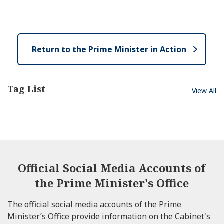
p
l
e
e
o
n
s
e
Return to the Prime Minister in Action
Tag List
View All
Official Social Media Accounts of
the Prime Minister's Office
The official social media accounts of the Prime
Minister’s Office provide information on the Cabinet's