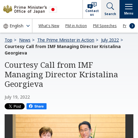
Contact
Menu
Search
us
What's New
PM in Action
PM Speeches
Press Co
Top
News
The Prime Minister in Action
July 2022
Courtesy Call from IMF Managing Director Kristalina
Georgieva
Courtesy Call from IMF
Managing Director Kristalina
Georgieva
July 19, 2022