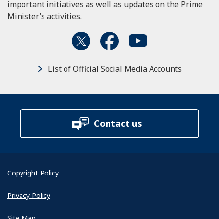
important initiatives as well as updates on the Prime
Minister’s activities.
List of Official Social Media Accounts
Contact us
Copyright Policy
Privacy Policy
Site Map