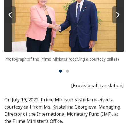
Photograph of the Prime Minister receiving a courtesy call (1)
[Provisional translation]
On July 19, 2022, Prime Minister Kishida received a
courtesy call from Ms. Kristalina Georgieva, Managing
Director of the International Monetary Fund (IMF), at
the Prime Minister’s Office.