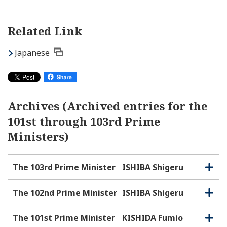
Related Link
Japanese
Archives (Archived entries for the
101st through 103rd Prime
Ministers)
The 103rd Prime Minister
ISHIBA Shigeru
O
C
p
l
e
o
The 102nd Prime Minister
ISHIBA Shigeru
O
C
n
s
p
l
e
e
o
The 101st Prime Minister
KISHIDA Fumio
O
C
n
s