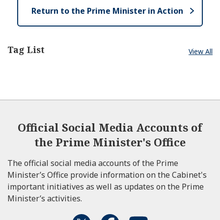
Return to the Prime Minister in Action
Tag List
View All
Official Social Media Accounts of
the Prime Minister's Office
The official social media accounts of the Prime
Minister’s Office provide information on the Cabinet's
important initiatives as well as updates on the Prime
Minister’s activities.