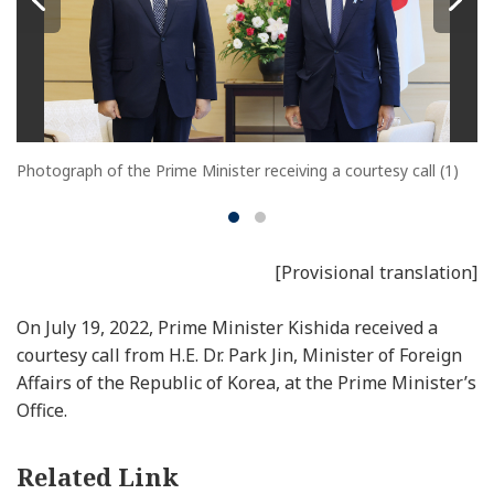
Photograph of the Prime Minister receiving a courtesy call (1)
[Provisional translation]
On July 19, 2022, Prime Minister Kishida received a
courtesy call from H.E. Dr. Park Jin, Minister of Foreign
Affairs of the Republic of Korea, at the Prime Minister’s
Office.
Related Link