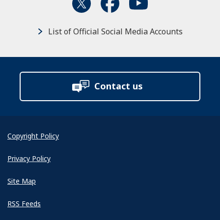
List of Official Social Media Accounts
Contact us
Copyright Policy
Privacy Policy
Site Map
RSS Feeds