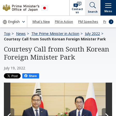
Contact
Menu
Search
us
What's New
PM in Action
PM Speeches
Press Co
Top
News
The Prime Minister in Action
July 2022
Courtesy Call from South Korean Foreign Minister Park
Courtesy Call from South Korean
Foreign Minister Park
July 19, 2022