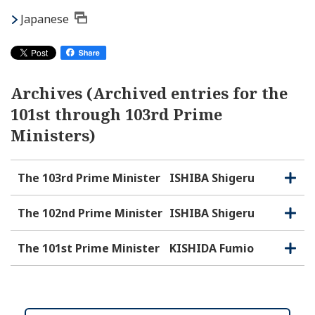
Japanese
Archives (Archived entries for the
101st through 103rd Prime
Ministers)
The 103rd Prime Minister
ISHIBA Shigeru
O
C
p
l
e
o
The 102nd Prime Minister
ISHIBA Shigeru
O
C
n
s
p
l
e
e
o
The 101st Prime Minister
KISHIDA Fumio
O
C
n
s
p
l
e
e
o
n
s
e