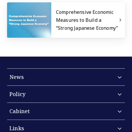
Comprehensive Economic
Measures to Build a
“Strong Japanese Economy”
News
Policy
Cabinet
Links