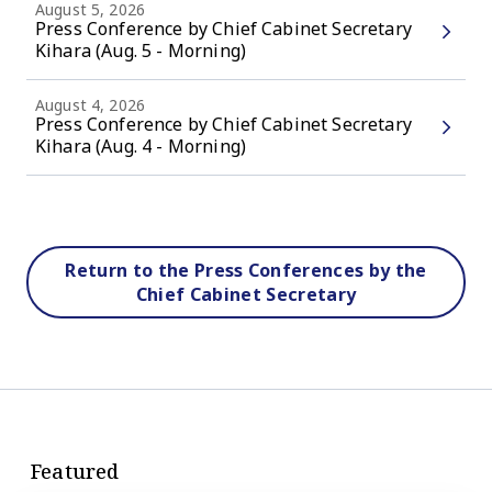
August 5, 2026
Press Conference by Chief Cabinet Secretary
Kihara (Aug. 5 - Morning)
August 4, 2026
Press Conference by Chief Cabinet Secretary
Kihara (Aug. 4 - Morning)
Return to the Press Conferences by the
Chief Cabinet Secretary
Featured