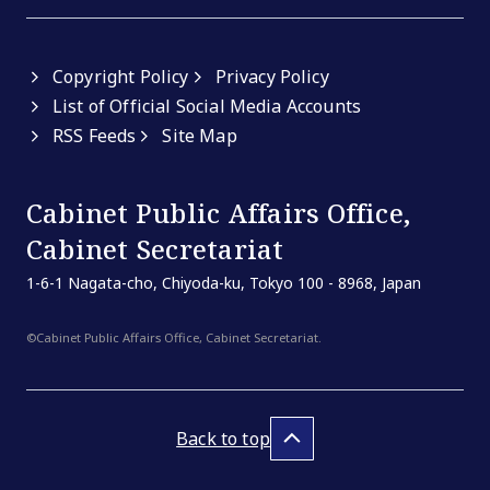
Copyright Policy
Privacy Policy
List of Official Social Media Accounts
RSS Feeds
Site Map
Cabinet Public Affairs Office,
Cabinet Secretariat
1-6-1 Nagata-cho, Chiyoda-ku, Tokyo 100 - 8968, Japan
©Cabinet Public Affairs Office, Cabinet Secretariat.
Back to top