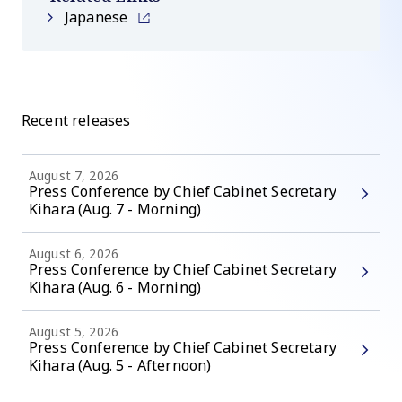
Japanese
Recent releases
August 7, 2026
Press Conference by Chief Cabinet Secretary
Kihara (Aug. 7 - Morning)
August 6, 2026
Press Conference by Chief Cabinet Secretary
Kihara (Aug. 6 - Morning)
August 5, 2026
Press Conference by Chief Cabinet Secretary
Kihara (Aug. 5 - Afternoon)