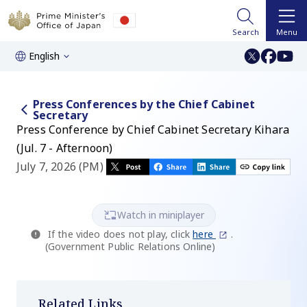
Search
Menu
English
Press Conferences by the Chief Cabinet
Secretary
Press Conference by Chief Cabinet Secretary Kihara
(Jul. 7 - Afternoon)
July 7, 2026 (PM)
Watch in miniplayer
If the video does not play, click
here
.
(Government Public Relations Online)
Related Links