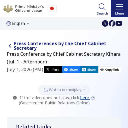
Search
Menu
English
Press Conferences by the Chief Cabinet
Secretary
Press Conference by Chief Cabinet Secretary Kihara
(Jul. 1 - Afternoon)
July 1, 2026 (PM)
Watch in miniplayer
If the video does not play, click
here
.
(Government Public Relations Online)
Related Links