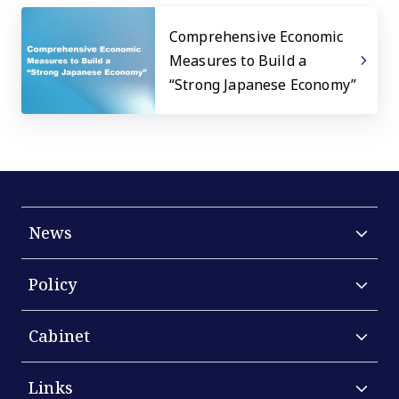
Comprehensive Economic
Measures to Build a
“Strong Japanese Economy”
News
Policy
Cabinet
Links