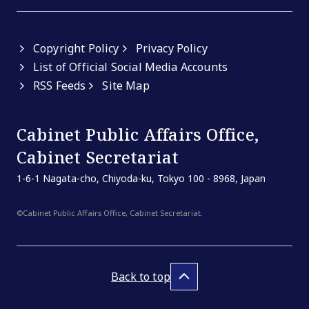
Copyright Policy
Privacy Policy
List of Official Social Media Accounts
RSS Feeds
Site Map
Cabinet Public Affairs Office,
Cabinet Secretariat
1-6-1 Nagata-cho, Chiyoda-ku, Tokyo 100 - 8968, Japan
©Cabinet Public Affairs Office, Cabinet Secretariat.
Back to top