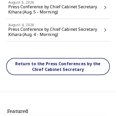
August 5, 2026
Press Conference by Chief Cabinet Secretary
Kihara (Aug. 5 - Morning)
August 4, 2026
Press Conference by Chief Cabinet Secretary
Kihara (Aug. 4 - Morning)
Return to the Press Conferences by the
Chief Cabinet Secretary
Featured