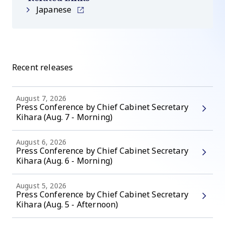
Japanese
Recent releases
August 7, 2026
Press Conference by Chief Cabinet Secretary
Kihara (Aug. 7 - Morning)
August 6, 2026
Press Conference by Chief Cabinet Secretary
Kihara (Aug. 6 - Morning)
August 5, 2026
Press Conference by Chief Cabinet Secretary
Kihara (Aug. 5 - Afternoon)