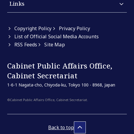
Links
Copyright Policy
Privacy Policy
List of Official Social Media Accounts
RSS Feeds
Site Map
Cabinet Public Affairs Office,
Cabinet Secretariat
1-6-1 Nagata-cho, Chiyoda-ku, Tokyo 100 - 8968, Japan
©Cabinet Public Affairs Office, Cabinet Secretariat.
Back to top