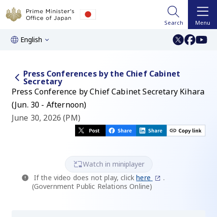
Search
Menu
English
Press Conferences by the Chief Cabinet
Secretary
Press Conference by Chief Cabinet Secretary Kihara
(Jun. 30 - Afternoon)
June 30, 2026 (PM)
Watch in miniplayer
If the video does not play, click
here
.
(Government Public Relations Online)