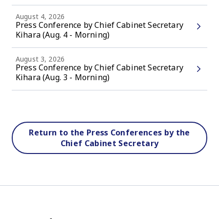
August 4, 2026
Press Conference by Chief Cabinet Secretary
Kihara (Aug. 4 - Morning)
August 3, 2026
Press Conference by Chief Cabinet Secretary
Kihara (Aug. 3 - Morning)
Return to the Press Conferences by the
Chief Cabinet Secretary