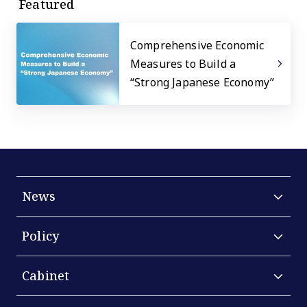
Featured
Comprehensive Economic
Measures to Build a
“Strong Japanese Economy”
News
Policy
Cabinet