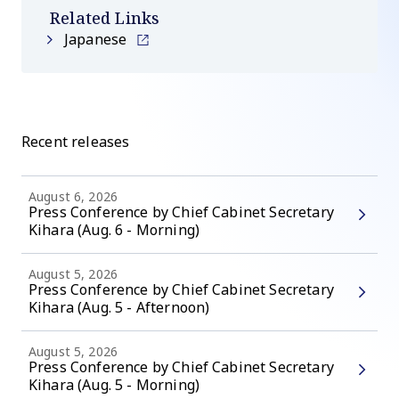
Related Links
Japanese
Recent releases
August 6, 2026
Press Conference by Chief Cabinet Secretary
Kihara (Aug. 6 - Morning)
August 5, 2026
Press Conference by Chief Cabinet Secretary
Kihara (Aug. 5 - Afternoon)
August 5, 2026
Press Conference by Chief Cabinet Secretary
Kihara (Aug. 5 - Morning)