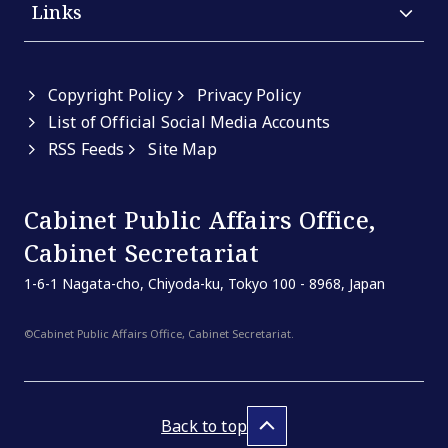
Links
Copyright Policy
Privacy Policy
List of Official Social Media Accounts
RSS Feeds
Site Map
Cabinet Public Affairs Office,
Cabinet Secretariat
1-6-1 Nagata-cho, Chiyoda-ku, Tokyo 100 - 8968, Japan
©Cabinet Public Affairs Office, Cabinet Secretariat.
Back to top