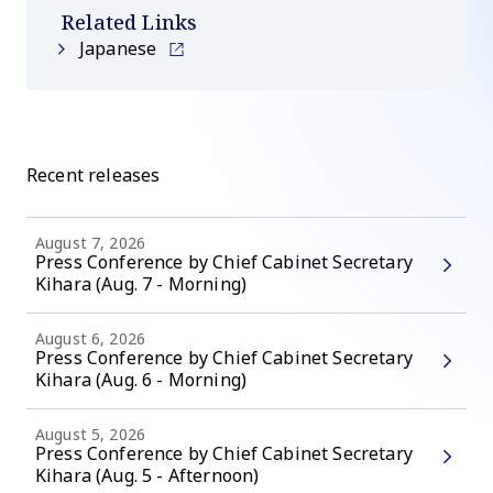
Related Links
Japanese
Recent releases
August 7, 2026
Press Conference by Chief Cabinet Secretary
Kihara (Aug. 7 - Morning)
August 6, 2026
Press Conference by Chief Cabinet Secretary
Kihara (Aug. 6 - Morning)
August 5, 2026
Press Conference by Chief Cabinet Secretary
Kihara (Aug. 5 - Afternoon)