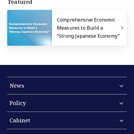
Featured
Comprehensive Economic
Measures to Build a
“Strong Japanese Economy”
News
Policy
Cabinet