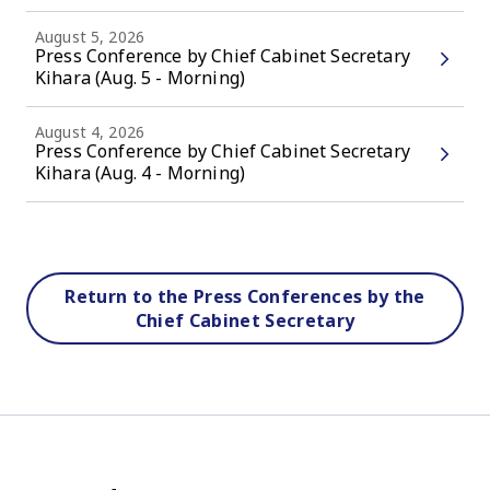
August 5, 2026
Press Conference by Chief Cabinet Secretary
Kihara (Aug. 5 - Morning)
August 4, 2026
Press Conference by Chief Cabinet Secretary
Kihara (Aug. 4 - Morning)
Return to the Press Conferences by the
Chief Cabinet Secretary