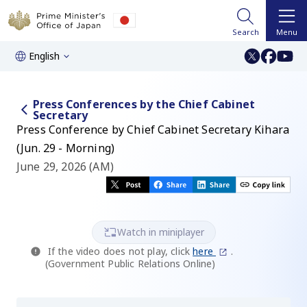
Search
Menu
English
Press Conferences by the Chief Cabinet
Secretary
Press Conference by Chief Cabinet Secretary Kihara
(Jun. 29 - Morning)
June 29, 2026 (AM)
Watch in miniplayer
If the video does not play, click
here
.
(Government Public Relations Online)