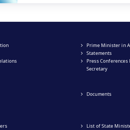
tion
Prime Minister in A
Statements
elations
Press Conferences 
Secretary
Documents
ters
List of State Minist