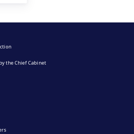
ction
by the Chief Cabinet
ers