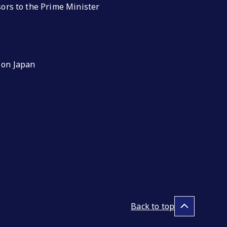
isors to the Prime Minister
 on Japan
Back to top