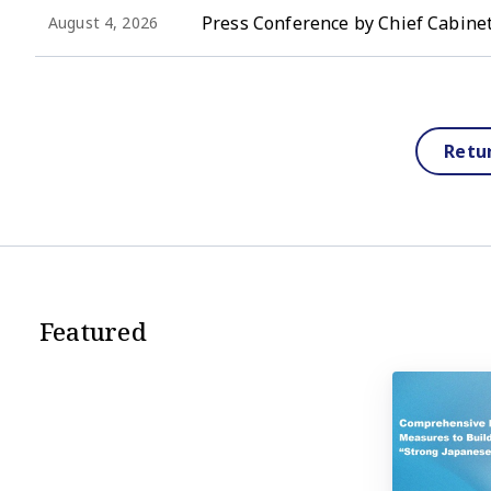
Press Conference by Chief Cabinet
August 4, 2026
Retu
Featured