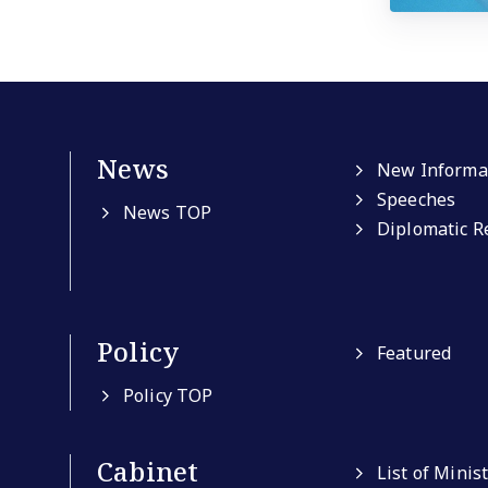
News
New Informa
Speeches
News TOP
Diplomatic R
Policy
Featured
Policy TOP
Cabinet
List of Minis