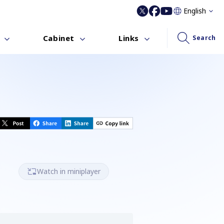
English
Cabinet
Links
Search
Watch in miniplayer