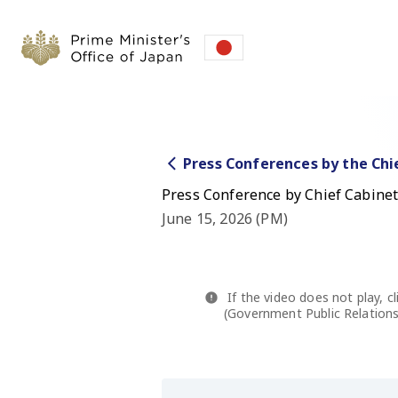
Press Conferences by the Chi
Press Conference by Chief Cabinet 
June 15, 2026 (PM)
If the video does not play, cl
(Government Public Relations