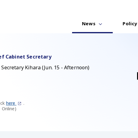
News
Policy
ef Cabinet Secretary
Secretary Kihara (Jun. 15 - Afternoon)
ick
here
.
 Online)