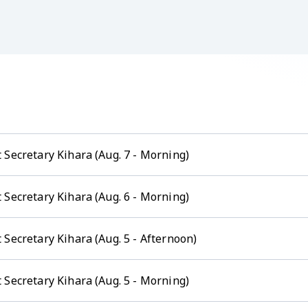
 Secretary Kihara (Aug. 7 - Morning)
 Secretary Kihara (Aug. 6 - Morning)
Secretary Kihara (Aug. 5 - Afternoon)
 Secretary Kihara (Aug. 5 - Morning)