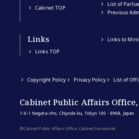
List of Parli
Cabinet TOP
Previous Adm
Links
Links to Min
Links TOP
Copyright Policy
Privacy Policy
List of Off
Cabinet Public Affairs Office,
1-6-1 Nagata-cho, Chiyoda-ku, Tokyo 100 - 8968, Japan
©Cabinet Public Affairs Office, Cabinet Secretariat.