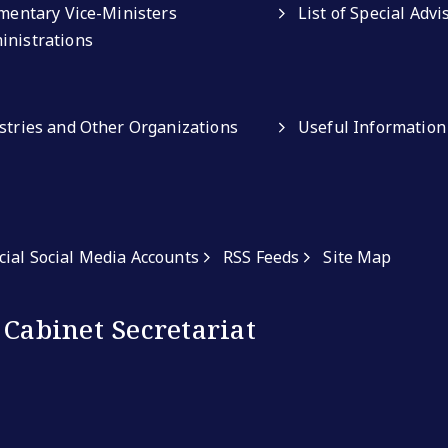
amentary Vice-Ministers
List of Special Adv
inistrations
istries and Other Organizations
Useful Information
icial Social Media Accounts
RSS Feeds
Site Map
 Cabinet Secretariat