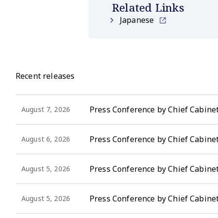
Related Links
Japanese
Recent releases
Press Conference by Chief Cabinet
August 7, 2026
Press Conference by Chief Cabinet
August 6, 2026
Press Conference by Chief Cabinet 
August 5, 2026
Press Conference by Chief Cabinet
August 5, 2026