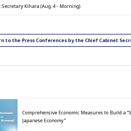
 Secretary Kihara (Aug. 4 - Morning)
rn to the Press Conferences by the Chief Cabinet Secr
Comprehensive Economic Measures to Build a “
Japanese Economy”