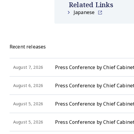
Related Links
Japanese
Recent releases
Press Conference by Chief Cabinet
August 7, 2026
Press Conference by Chief Cabinet
August 6, 2026
Press Conference by Chief Cabinet 
August 5, 2026
Press Conference by Chief Cabinet
August 5, 2026