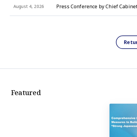
Press Conference by Chief Cabinet
August 4, 2026
Retu
Featured