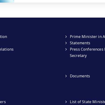
tion
Prime Minister in A
Statements
elations
Press Conferences 
Secretary
Documents
ters
List of State Minist