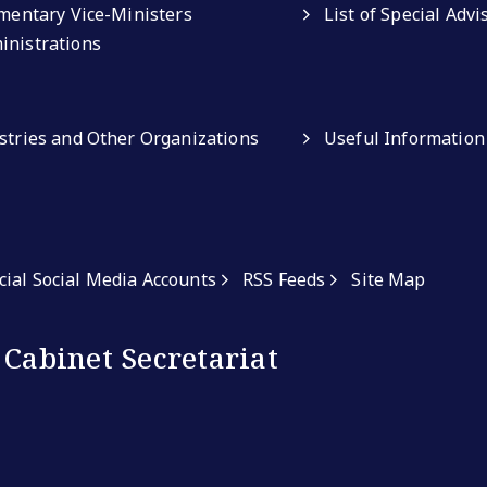
amentary Vice-Ministers
List of Special Adv
inistrations
istries and Other Organizations
Useful Information
icial Social Media Accounts
RSS Feeds
Site Map
 Cabinet Secretariat