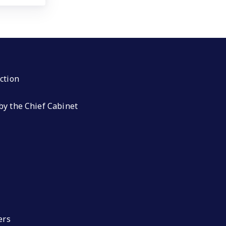
ction
by the Chief Cabinet
ers