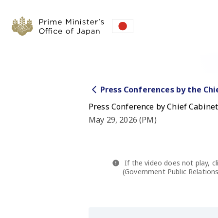
Press Conferences by the Chi
Press Conference by Chief Cabinet
May 29, 2026 (PM)
If the video does not play, cl
(Government Public Relations