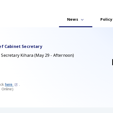
News
Policy
ef Cabinet Secretary
 Secretary Kihara (May 29 - Afternoon)
ick
here
.
 Online)