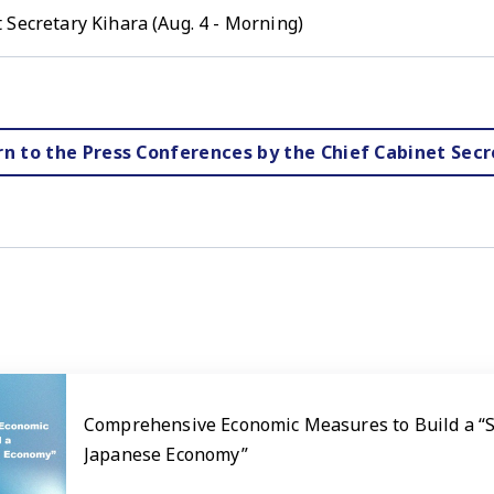
 Secretary Kihara (Aug. 4 - Morning)
rn to the Press Conferences by the Chief Cabinet Secr
Comprehensive Economic Measures to Build a “
Japanese Economy”