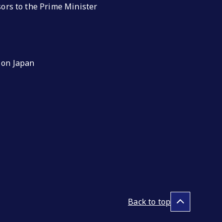
isors to the Prime Minister
 on Japan
Back to top