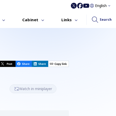
English
Cabinet
Links
Search
Watch in miniplayer