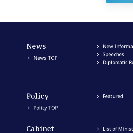
News
New Informa
Speeches
News TOP
Diplomatic R
Policy
Featured
Policy TOP
Cabinet
List of Minis