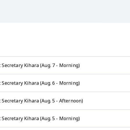
 Secretary Kihara (Aug. 7 - Morning)
 Secretary Kihara (Aug. 6 - Morning)
Secretary Kihara (Aug. 5 - Afternoon)
 Secretary Kihara (Aug. 5 - Morning)