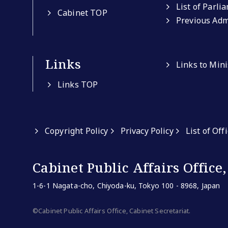
List of Parli
Cabinet TOP
Previous Adm
Links
Links to Min
Links TOP
Copyright Policy
Privacy Policy
List of Off
Cabinet Public Affairs Office,
1-6-1 Nagata-cho, Chiyoda-ku, Tokyo 100 - 8968, Japan
©Cabinet Public Affairs Office, Cabinet Secretariat.