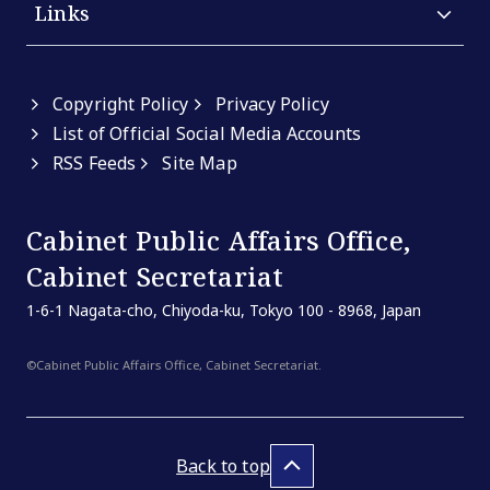
Links
Copyright Policy
Privacy Policy
List of Official Social Media Accounts
RSS Feeds
Site Map
Cabinet Public Affairs Office,
Cabinet Secretariat
1-6-1 Nagata-cho, Chiyoda-ku, Tokyo 100 - 8968, Japan
©Cabinet Public Affairs Office, Cabinet Secretariat.
Back to top