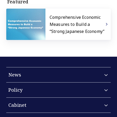
Featured
Comprehensive Economic
Measures to Build a
“Strong Japanese Economy”
News
Policy
Cabinet