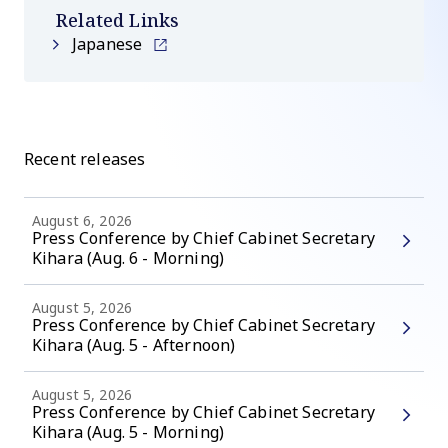
Related Links
Japanese
Recent releases
August 6, 2026
Press Conference by Chief Cabinet Secretary
Kihara (Aug. 6 - Morning)
August 5, 2026
Press Conference by Chief Cabinet Secretary
Kihara (Aug. 5 - Afternoon)
August 5, 2026
Press Conference by Chief Cabinet Secretary
Kihara (Aug. 5 - Morning)