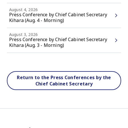
August 4, 2026
Press Conference by Chief Cabinet Secretary
Kihara (Aug. 4 - Morning)
August 3, 2026
Press Conference by Chief Cabinet Secretary
Kihara (Aug. 3 - Morning)
Return to the Press Conferences by the
Chief Cabinet Secretary