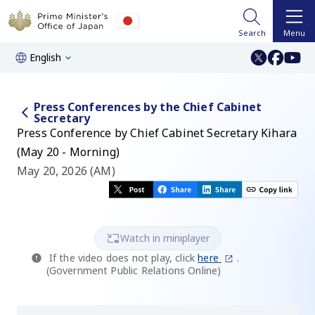
Search
Menu
English
Press Conferences by the Chief Cabinet
Secretary
Press Conference by Chief Cabinet Secretary Kihara
(May 20 - Morning)
May 20, 2026 (AM)
Watch in miniplayer
If the video does not play, click
here
.
(Government Public Relations Online)