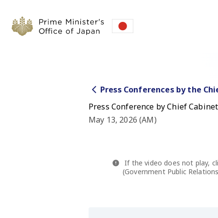
Press Conferences by the Chi
Press Conference by Chief Cabinet
May 13, 2026 (AM)
If the video does not play, cl
(Government Public Relations