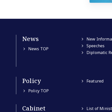
News
New Informa
Speeches
News TOP
Diplomatic R
Policy
Featured
Policy TOP
Cabinet
List of Minis