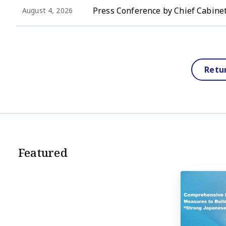
Press Conference by Chief Cabinet
August 4, 2026
Retu
Featured