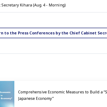
 Secretary Kihara (Aug. 4 - Morning)
rn to the Press Conferences by the Chief Cabinet Secr
Comprehensive Economic Measures to Build a “
Japanese Economy”