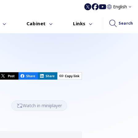
English
Cabinet
Links
Search
Watch in miniplayer