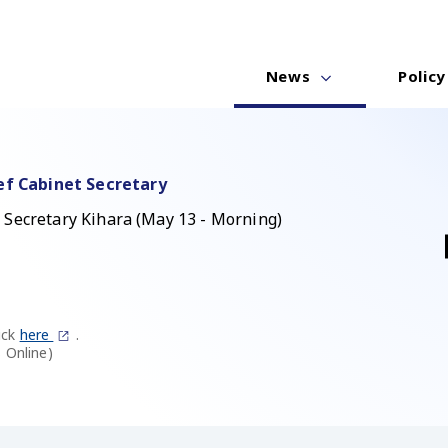
News
Policy
ef Cabinet Secretary
 Secretary Kihara (May 13 - Morning)
ick
here
.
 Online)