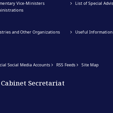
amentary Vice-Ministers
List of Special Adv
inistrations
istries and Other Organizations
Useful Information
icial Social Media Accounts
RSS Feeds
Site Map
 Cabinet Secretariat