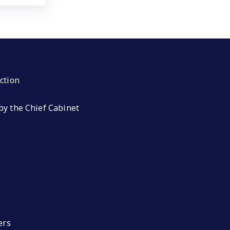
ction
by the Chief Cabinet
ers