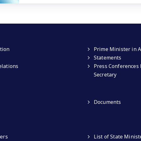
tion
Prime Minister in A
Statements
elations
Press Conferences 
Secretary
Documents
ters
List of State Minist