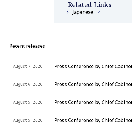
Related Links
Japanese
Recent releases
Press Conference by Chief Cabinet
August 7, 2026
Press Conference by Chief Cabinet
August 6, 2026
Press Conference by Chief Cabinet 
August 5, 2026
Press Conference by Chief Cabinet
August 5, 2026