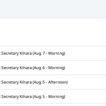
 Secretary Kihara (Aug. 7 - Morning)
 Secretary Kihara (Aug. 6 - Morning)
Secretary Kihara (Aug. 5 - Afternoon)
 Secretary Kihara (Aug. 5 - Morning)