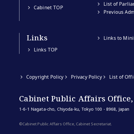
List of Parli
Cabinet TOP
Previous Adm
Links
Links to Min
Links TOP
Copyright Policy
Privacy Policy
List of Off
Cabinet Public Affairs Office,
1-6-1 Nagata-cho, Chiyoda-ku, Tokyo 100 - 8968, Japan
©Cabinet Public Affairs Office, Cabinet Secretariat.