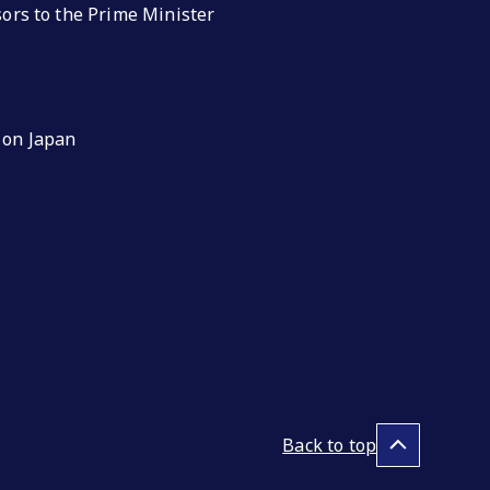
isors to the Prime Minister
 on Japan
Back to top