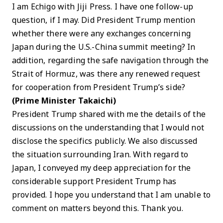
I am Echigo with Jiji Press. I have one follow-up
question, if I may. Did President Trump mention
whether there were any exchanges concerning
Japan during the U.S.-China summit meeting? In
addition, regarding the safe navigation through the
Strait of Hormuz, was there any renewed request
for cooperation from President Trump’s side?
(Prime Minister Takaichi)
President Trump shared with me the details of the
discussions on the understanding that I would not
disclose the specifics publicly. We also discussed
the situation surrounding Iran. With regard to
Japan, I conveyed my deep appreciation for the
considerable support President Trump has
provided. I hope you understand that I am unable to
comment on matters beyond this. Thank you.