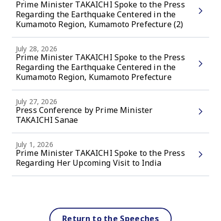
Prime Minister TAKAICHI Spoke to the Press
Regarding the Earthquake Centered in the
Kumamoto Region, Kumamoto Prefecture (2)
July 28, 2026
Prime Minister TAKAICHI Spoke to the Press
Regarding the Earthquake Centered in the
Kumamoto Region, Kumamoto Prefecture
July 27, 2026
Press Conference by Prime Minister
TAKAICHI Sanae
July 1, 2026
Prime Minister TAKAICHI Spoke to the Press
Regarding Her Upcoming Visit to India
Return to the Speeches