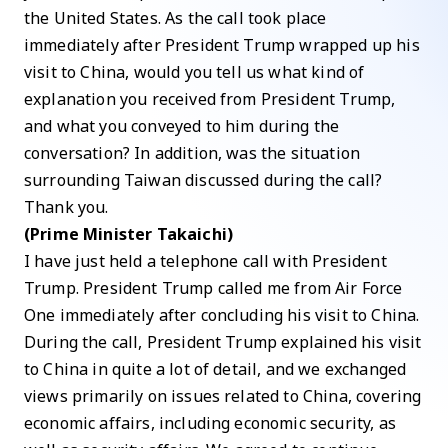
the United States. As the call took place
immediately after President Trump wrapped up his
visit to China, would you tell us what kind of
explanation you received from President Trump,
and what you conveyed to him during the
conversation? In addition, was the situation
surrounding Taiwan discussed during the call?
Thank you.
(Prime Minister Takaichi)
I have just held a telephone call with President
Trump. President Trump called me from Air Force
One immediately after concluding his visit to China.
During the call, President Trump explained his visit
to China in quite a lot of detail, and we exchanged
views primarily on issues related to China, covering
economic affairs, including economic security, as