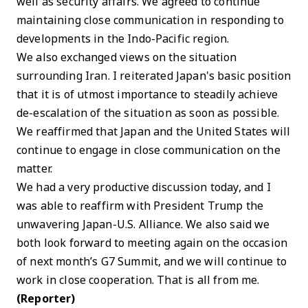
well as security affairs. We agreed to continue
maintaining close communication in responding to
developments in the Indo-Pacific region.
We also exchanged views on the situation
surrounding Iran. I reiterated Japan's basic position
that it is of utmost importance to steadily achieve
de-escalation of the situation as soon as possible.
We reaffirmed that Japan and the United States will
continue to engage in close communication on the
matter.
We had a very productive discussion today, and I
was able to reaffirm with President Trump the
unwavering Japan-U.S. Alliance. We also said we
both look forward to meeting again on the occasion
of next month’s G7 Summit, and we will continue to
work in close cooperation. That is all from me.
(Reporter)