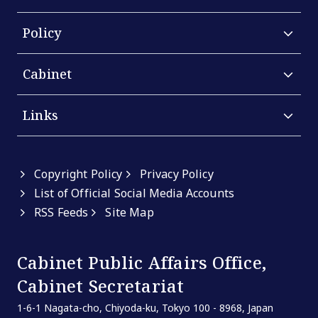
Policy
Cabinet
Links
Copyright Policy
Privacy Policy
List of Official Social Media Accounts
RSS Feeds
Site Map
Cabinet Public Affairs Office,
Cabinet Secretariat
1-6-1 Nagata-cho, Chiyoda-ku, Tokyo 100 - 8968, Japan