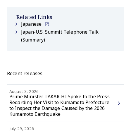
Related Links
Japanese
Japan-U.S. Summit Telephone Talk
(Summary)
Recent releases
August 3, 2026
Prime Minister TAKAICHI Spoke to the Press
Regarding Her Visit to Kumamoto Prefecture
to Inspect the Damage Caused by the 2026
Kumamoto Earthquake
July 29, 2026