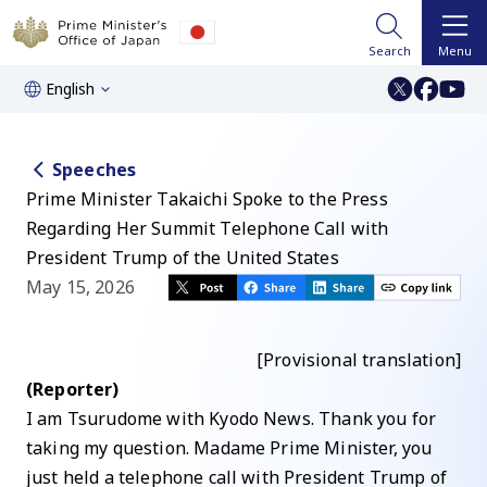
Search
Menu
English
Speeches
Prime Minister Takaichi Spoke to the Press
Regarding Her Summit Telephone Call with
President Trump of the United States
May 15, 2026
[Provisional translation]
(Reporter)
I am Tsurudome with Kyodo News. Thank you for
taking my question. Madame Prime Minister, you
just held a telephone call with President Trump of