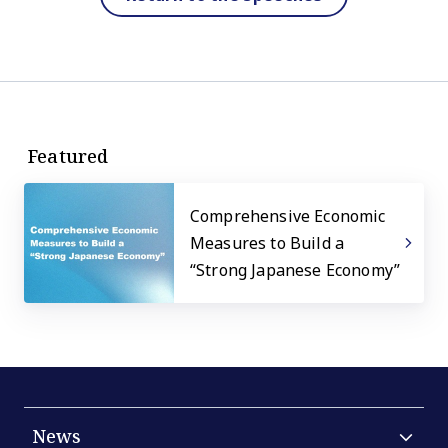
Featured
Comprehensive Economic
Measures to Build a
“Strong Japanese Economy”
News