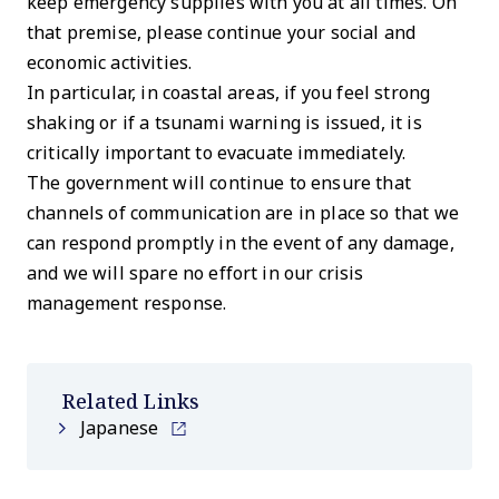
keep emergency supplies with you at all times. On
that premise, please continue your social and
economic activities.
In particular, in coastal areas, if you feel strong
shaking or if a tsunami warning is issued, it is
critically important to evacuate immediately.
The government will continue to ensure that
channels of communication are in place so that we
can respond promptly in the event of any damage,
and we will spare no effort in our crisis
management response.
Related Links
Japanese