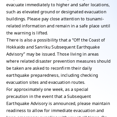
evacuate immediately to higher and safer locations,
such as elevated ground or designated evacuation
buildings. Please pay close attention to tsunami-
related information and remain in a safe place until
the warning is lifted.
There is also a possibility that a “Off the Coast of
Hokkaido and Sanriku Subsequent Earthquake
Advisory” may be issued. Those living in areas
where related disaster prevention measures should
be taken are asked to reconfirm their daily
earthquake preparedness, including checking
evacuation sites and evacuation routes.
For approximately one week, as a special
precaution in the event that a Subsequent
Earthquake Advisory is announced, please maintain
readiness to allow for immediate evacuation and