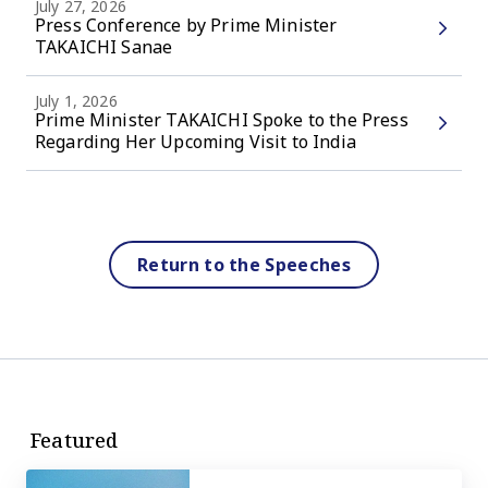
July 27, 2026
Press Conference by Prime Minister
TAKAICHI Sanae
July 1, 2026
Prime Minister TAKAICHI Spoke to the Press
Regarding Her Upcoming Visit to India
Return to the Speeches
Featured