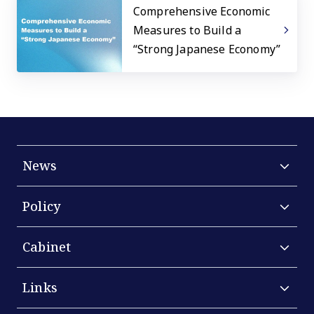
Comprehensive Economic
Measures to Build a
“Strong Japanese Economy”
News
Policy
Cabinet
Links