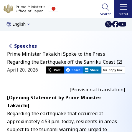
Search
Menu
English
Speeches
Prime Minister Takaichi Spoke to the Press
Regarding the Earthquake off the Sanriku Coast (2)
April 20, 2026
[Provisional translation]
[Opening Statement by Prime Minister
Takaichi]
Regarding the earthquake that occurred at
approximately 4:53 p.m. today, residents in areas
subject to the tsunami warning are urged to