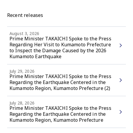
Recent releases
August 3, 2026
Prime Minister TAKAICHI Spoke to the Press
Regarding Her Visit to Kumamoto Prefecture
to Inspect the Damage Caused by the 2026
Kumamoto Earthquake
July 29, 2026
Prime Minister TAKAICHI Spoke to the Press
Regarding the Earthquake Centered in the
Kumamoto Region, Kumamoto Prefecture (2)
July 28, 2026
Prime Minister TAKAICHI Spoke to the Press
Regarding the Earthquake Centered in the
Kumamoto Region, Kumamoto Prefecture