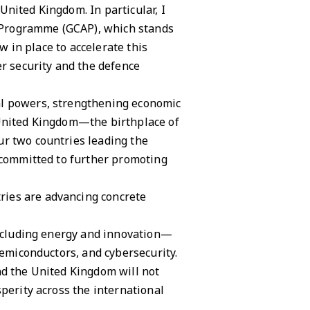
nited Kingdom. In particular, I
 Programme (GCAP), which stands
w in place to accelerate this
er security and the defence
al powers, strengthening economic
 United Kingdom—the birthplace of
ur two countries leading the
e committed to further promoting
ries are advancing concrete
 including energy and innovation—
semiconductors, and cybersecurity.
nd the United Kingdom will not
perity across the international