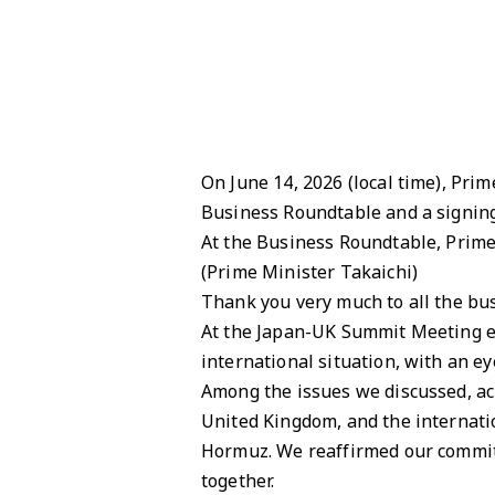
On June 14, 2026 (local time), Pri
Business Roundtable and a signing
At the Business Roundtable, Prime
(Prime Minister Takaichi)
Thank you very much to all the bus
At the Japan-UK Summit Meeting ear
international situation, with an 
Among the issues we discussed, ach
United Kingdom, and the internatio
Hormuz. We reaffirmed our commit
together.