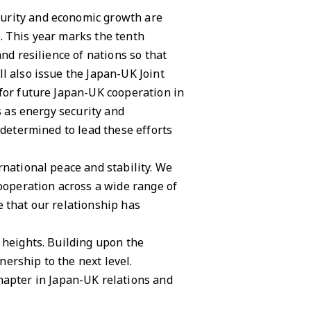
curity and economic growth are
. This year marks the tenth
nd resilience of nations so that
l also issue the Japan-UK Joint
 for future Japan-UK cooperation in
s as energy security and
 determined to lead these efforts
rnational peace and stability. We
cooperation across a wide range of
e that our relationship has
 heights. Building upon the
ership to the next level.
apter in Japan-UK relations and