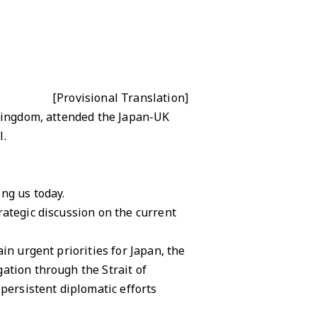
[Provisional Translation]
 Kingdom, attended the Japan-UK
l.
ng us today.
rategic discussion on the current
in urgent priorities for Japan, the
ation through the Strait of
ersistent diplomatic efforts