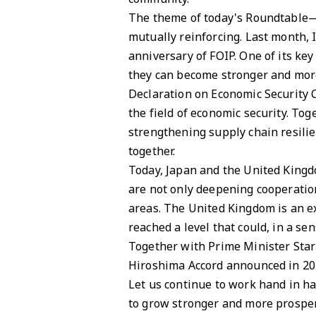
The theme of today's Roundtable—e
mutually reinforcing. Last month, 
anniversary of FOIP. One of its key
they can become stronger and more 
Declaration on Economic Security C
the field of economic security. Tog
strengthening supply chain resilie
together.
Today, Japan and the United Kingdo
are not only deepening cooperation
areas. The United Kingdom is an ex
reached a level that could, in a sen
Together with Prime Minister Starm
Hiroshima Accord announced in 2023
Let us continue to work hand in 
to grow stronger and more prosper