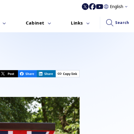
English
Cabinet
Links
Search