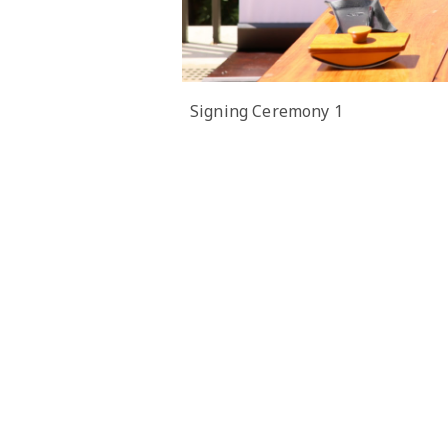
Signing Ceremony 1