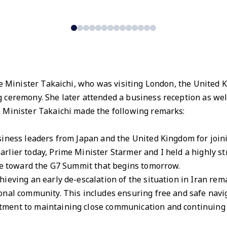
me Minister Takaichi, who was visiting London, the United
 ceremony. She later attended a business reception as wel
 Minister Takaichi made the following remarks:
iness leaders from Japan and the United Kingdom for joini
lier today, Prime Minister Starmer and I held a highly st
eye toward the G7 Summit that begins tomorrow.
ieving an early de-escalation of the situation in Iran rema
nal community. This includes ensuring free and safe navig
ment to maintaining close communication and continuing p