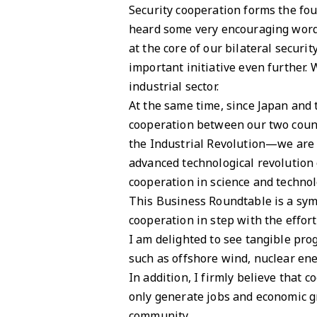
Security cooperation forms the fou
heard some very encouraging word
at the core of our bilateral securi
important initiative even further.
industrial sector.
At the same time, since Japan and
cooperation between our two count
the Industrial Revolution—we are 
advanced technological revolution 
cooperation in science and technol
This Business Roundtable is a sym
cooperation in step with the effor
I am delighted to see tangible pro
such as offshore wind, nuclear ene
In addition, I firmly believe that
only generate jobs and economic gr
community.