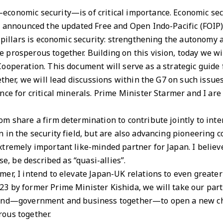
conomic security—is of critical importance. Economic se
I announced the updated Free and Open Indo-Pacific (FOIP)
 pillars is economic security: strengthening the autonomy a
prosperous together. Building on this vision, today we wil
ooperation. This document will serve as a strategic guide
ether, we will lead discussions within the G7 on such issue
nce for critical minerals. Prime Minister Starmer and I are
m share a firm determination to contribute jointly to inte
 in the security field, but are also advancing pioneering 
tremely important like-minded partner for Japan. I believ
se, be described as “quasi-allies”.
er, I intend to elevate Japan-UK relations to even greater
 by former Prime Minister Kishida, we will take our partn
hand—government and business together—to open a new ch
ous together.