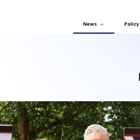
News
Policy