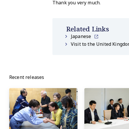
Thank you very much.
Related Links
Japanese
Visit to the United Kingdo
Recent releases