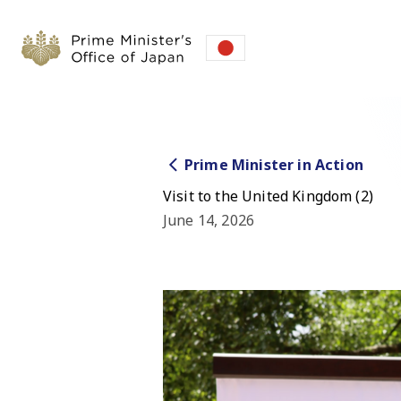
Prime Minister in Action
Visit to the United Kingdom (2)
June 14, 2026