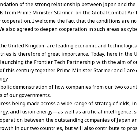
ndation of the strong relationship between Japan and the U
s from Prime Minister Starmer on the Global Combat Air
ty cooperation. I welcome the fact that the conditions are no
 We also agreed to deepen cooperation in such areas as cyb
 the United Kingdom are leading economic and technologic
ries is therefore of great importance. Today, here in the
launching the Frontier Tech Partnership with the aim of o
of this century together. Prime Minister Starmer and I ar
ogy.
bolic demonstration of how companies from our two count
ts of our governments.
gress being made across a wide range of strategic fields,
rgy, and fusion energy—as well as artificial intelligence, 
 cooperation between the outstanding companies of Japan a
owth in our two countries, but will also contribute to pros