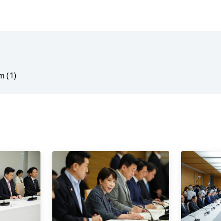
m (1)