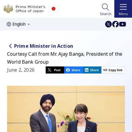
Search
Menu
English
Prime Minister in Action
Courtesy Call from Mr. Ajay Banga, President of the
World Bank Group
June 2, 2026