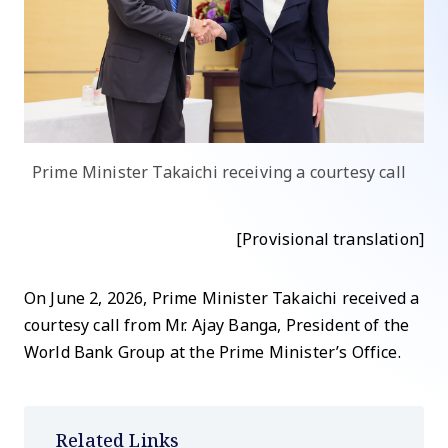
Prime Minister Takaichi receiving a courtesy call
[Provisional translation]
On June 2, 2026, Prime Minister Takaichi received a
courtesy call from Mr. Ajay Banga, President of the
World Bank Group at the Prime Minister’s Office.
Related Links