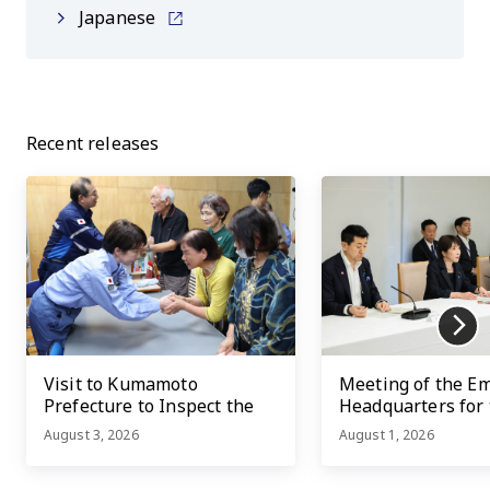
Japanese
Recent releases
Visit to Kumamoto
Meeting of the E
Prefecture to Inspect the
Headquarters for
Damage Caused by the
Kumamoto Earth
August 3, 2026
August 1, 2026
2026 Kumamoto
Earthquake