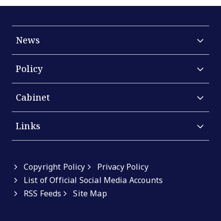
News
Policy
Cabinet
Links
Copyright Policy
Privacy Policy
List of Official Social Media Accounts
RSS Feeds
Site Map