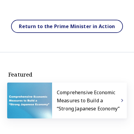
Return to the Prime Minister in Action
Featured
Comprehensive Economic
Measures to Build a
“Strong Japanese Economy”