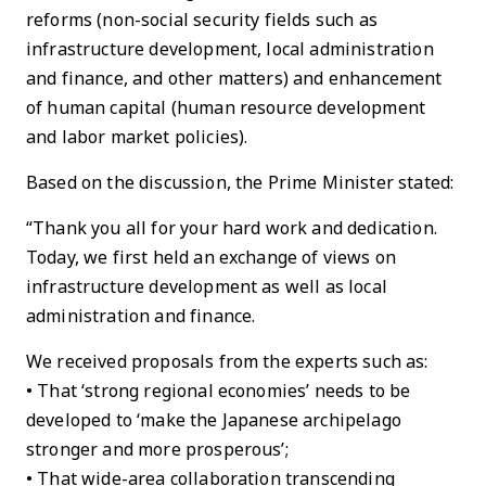
reforms (non-social security fields such as
infrastructure development, local administration
and finance, and other matters) and enhancement
of human capital (human resource development
and labor market policies).
Based on the discussion, the Prime Minister stated:
“Thank you all for your hard work and dedication.
Today, we first held an exchange of views on
infrastructure development as well as local
administration and finance.
We received proposals from the experts such as:
• That ‘strong regional economies’ needs to be
developed to ‘make the Japanese archipelago
stronger and more prosperous’;
• That wide-area collaboration transcending