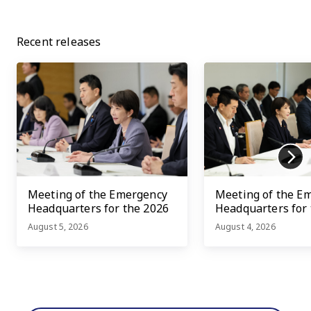
Recent releases
Meeting of the Emergency
Meeting of the E
Headquarters for the 2026
Headquarters for
Kumamoto Earthquake
Kumamoto Earth
August 5, 2026
August 4, 2026