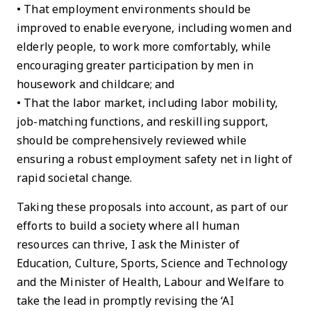
• That employment environments should be
improved to enable everyone, including women and
elderly people, to work more comfortably, while
encouraging greater participation by men in
housework and childcare; and
• That the labor market, including labor mobility,
job-matching functions, and reskilling support,
should be comprehensively reviewed while
ensuring a robust employment safety net in light of
rapid societal change.
Taking these proposals into account, as part of our
efforts to build a society where all human
resources can thrive, I ask the Minister of
Education, Culture, Sports, Science and Technology
and the Minister of Health, Labour and Welfare to
take the lead in promptly revising the ‘AI