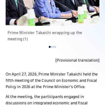
Prime Minister Takaichi wrapping up the
P
meeting (1)
me
[Provisional translation]
On April 27, 2026, Prime Minister Takaichi held the
fifth meeting of the Council on Economic and Fiscal
Policy in 2026 at the Prime Minister’s Office.
At the meeting, the participants engaged in
discussions on integrated economic and fiscal