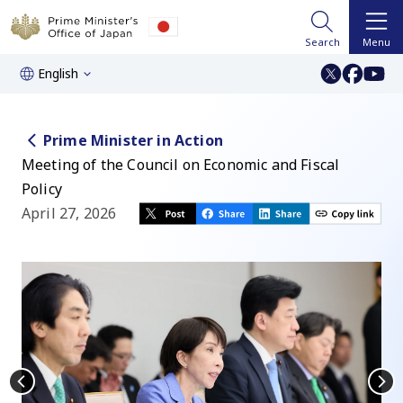
Search
Menu
English
Prime Minister in Action
Meeting of the Council on Economic and Fiscal
Policy
April 27, 2026