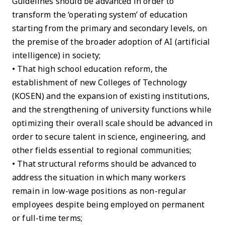
Guidelines should be advanced in order to
transform the ‘operating system’ of education
starting from the primary and secondary levels, on
the premise of the broader adoption of AI (artificial
intelligence) in society;
• That high school education reform, the
establishment of new Colleges of Technology
(KOSEN) and the expansion of existing institutions,
and the strengthening of university functions while
optimizing their overall scale should be advanced in
order to secure talent in science, engineering, and
other fields essential to regional communities;
• That structural reforms should be advanced to
address the situation in which many workers
remain in low-wage positions as non-regular
employees despite being employed on permanent
or full-time terms;