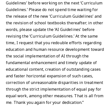
Guidelines’ before working on the next ‘Curriculum
Guidelines.’ Please do not spend time waiting for
the release of the new ‘Curriculum Guidelines’ and
the revision of school textbooks thereafter; in other
words, please update the ‘AI Guidelines’ before
revising the ‘Curriculum Guidelines.’ At the same
time, I request that you redouble efforts regarding
education and human resource development toward
the social implementation of AI through the
fundamental enhancement and timely update of
educational content, creation of outstanding cases
and faster horizontal expansion of such cases,
correction of unreasonable disparities in treatment
through the strict implementation of equal pay for
equal work, among other measures. That is all from
me. Thank you again for your dedication.”