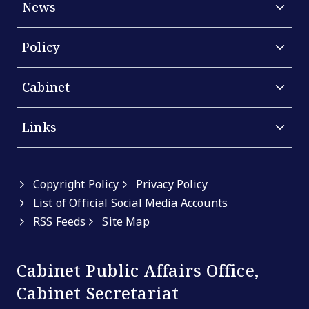
News
Policy
Cabinet
Links
Copyright Policy
Privacy Policy
List of Official Social Media Accounts
RSS Feeds
Site Map
Cabinet Public Affairs Office,
Cabinet Secretariat