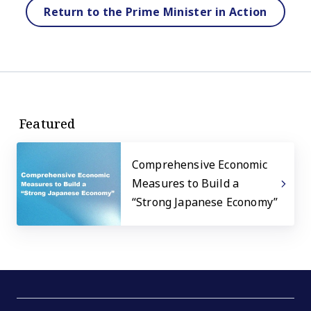
Return to the Prime Minister in Action
Featured
Comprehensive Economic
Measures to Build a
“Strong Japanese Economy”