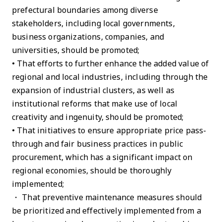
prefectural boundaries among diverse
stakeholders, including local governments,
business organizations, companies, and
universities, should be promoted;
• That efforts to further enhance the added value of
regional and local industries, including through the
expansion of industrial clusters, as well as
institutional reforms that make use of local
creativity and ingenuity, should be promoted;
• That initiatives to ensure appropriate price pass-
through and fair business practices in public
procurement, which has a significant impact on
regional economies, should be thoroughly
implemented;
・ That preventive maintenance measures should
be prioritized and effectively implemented from a