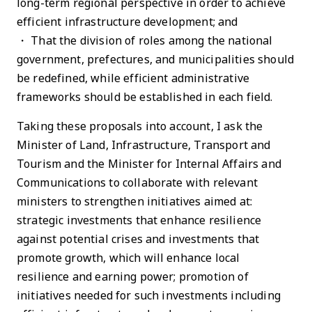
long-term regional perspective in order to achieve
efficient infrastructure development; and
・ That the division of roles among the national
government, prefectures, and municipalities should
be redefined, while efficient administrative
frameworks should be established in each field.
Taking these proposals into account, I ask the
Minister of Land, Infrastructure, Transport and
Tourism and the Minister for Internal Affairs and
Communications to collaborate with relevant
ministers to strengthen initiatives aimed at:
strategic investments that enhance resilience
against potential crises and investments that
promote growth, which will enhance local
resilience and earning power; promotion of
initiatives needed for such investments including