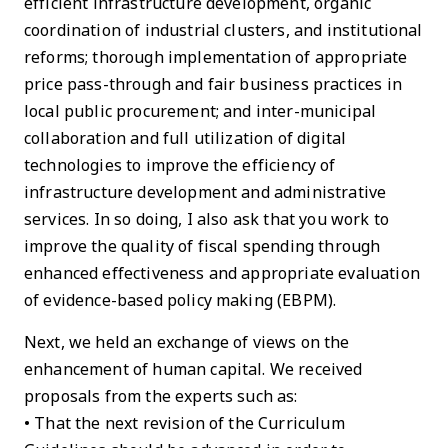
efficient infrastructure development, organic
coordination of industrial clusters, and institutional
reforms; thorough implementation of appropriate
price pass-through and fair business practices in
local public procurement; and inter-municipal
collaboration and full utilization of digital
technologies to improve the efficiency of
infrastructure development and administrative
services. In so doing, I also ask that you work to
improve the quality of fiscal spending through
enhanced effectiveness and appropriate evaluation
of evidence-based policy making (EBPM).
Next, we held an exchange of views on the
enhancement of human capital. We received
proposals from the experts such as:
• That the next revision of the Curriculum