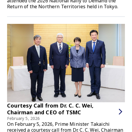
attended the 2026 National Rally to Demand the
Return of the Northern Territories held in Tokyo.
Courtesy Call from Dr. C. C. Wei,
Chairman and CEO of TSMC
February 5, 2026
On February 5, 2026, Prime Minister Takaichi
received a courtesy call from Dr. C. C. Wei, Chairman