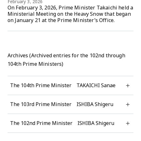
February 3, 2026
On February 3, 2026, Prime Minister Takaichi held a
Ministerial Meeting on the Heavy Snow that began
on January 21 at the Prime Minister’s Office.
Archives (Archived entries for the 102nd through
104th Prime Ministers)
The 104th Prime Minister TAKAICHI Sanae
The 103rd Prime Minister ISHIBA Shigeru
The 102nd Prime Minister ISHIBA Shigeru