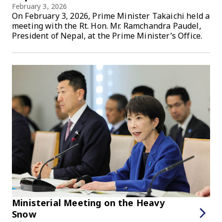
February 3, 2026
On February 3, 2026, Prime Minister Takaichi held a
meeting with the Rt. Hon. Mr. Ramchandra Paudel,
President of Nepal, at the Prime Minister’s Office.
Ministerial Meeting on the Heavy
Snow