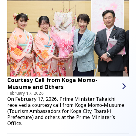
Courtesy Call from Koga Momo-
Musume and Others
February 17, 2026
On February 17, 2026, Prime Minister Takaichi
received a courtesy call from Koga Momo-Musume
(Tourism Ambassadors for Koga City, Ibaraki
Prefecture) and others at the Prime Minister’s
Office.