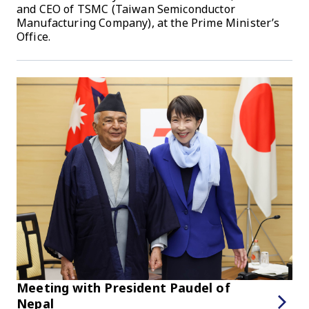
and CEO of TSMC (Taiwan Semiconductor
Manufacturing Company), at the Prime Minister’s
Office.
Meeting with President Paudel of
Nepal