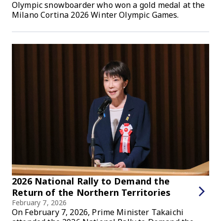
Olympic snowboarder who won a gold medal at the
Milano Cortina 2026 Winter Olympic Games.
2026 National Rally to Demand the
Return of the Northern Territories
February 7, 2026
On February 7, 2026, Prime Minister Takaichi