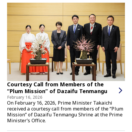
Courtesy Call from Members of the
“Plum Mission” of Dazaifu Tenmangu
February 16, 2026
On February 16, 2026, Prime Minister Takaichi
received a courtesy call from members of the “Plum
Mission” of Dazaifu Tenmangu Shrine at the Prime
Minister’s Office.