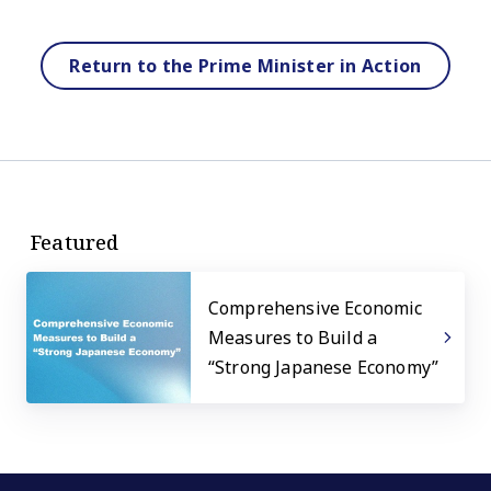
Return to the Prime Minister in Action
Featured
Comprehensive Economic
Measures to Build a
“Strong Japanese Economy”