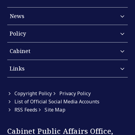
News
Policy
Cabinet
Links
Copyright Policy
Privacy Policy
List of Official Social Media Accounts
RSS Feeds
Site Map
Cabinet Public Affairs Office,