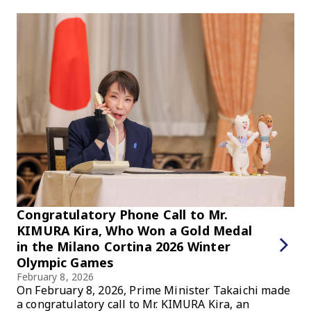
Congratulatory Phone Call to Mr.
KIMURA Kira, Who Won a Gold Medal
in the Milano Cortina 2026 Winter
Olympic Games
February 8, 2026
On February 8, 2026, Prime Minister Takaichi made
a congratulatory call to Mr. KIMURA Kira, an