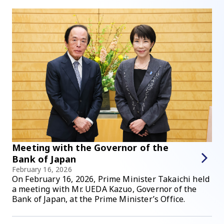
Meeting with the Governor of the
Bank of Japan
February 16, 2026
On February 16, 2026, Prime Minister Takaichi held
a meeting with Mr. UEDA Kazuo, Governor of the
Bank of Japan, at the Prime Minister’s Office.