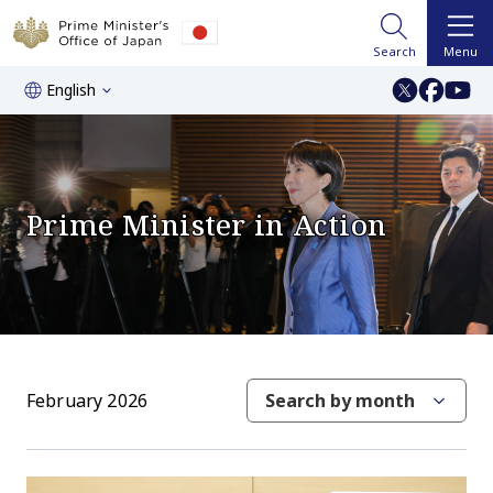
Search
Menu
English
Prime Minister in Action
February 2026
Search by month