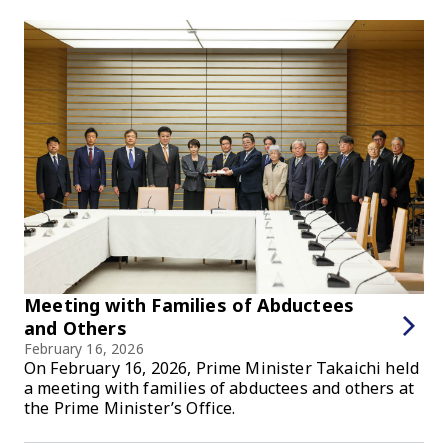
Meeting with Families of Abductees
and Others
February 16, 2026
On February 16, 2026, Prime Minister Takaichi held
a meeting with families of abductees and others at
the Prime Minister’s Office.