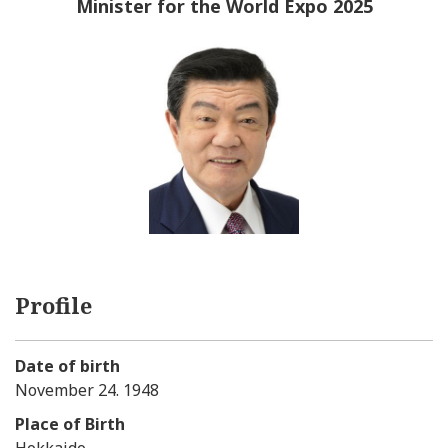
Minister for the World Expo 2025
Profile
Date of birth
November 24. 1948
Place of Birth
Hokkaido