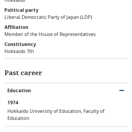
Political party
Liberal Democratic Party of Japan (LDP)
Affiliation
Member of the House of Representatives
Constituency
Hokkaido 7th
Past career
Education
O
C
p
l
1974
e
o
n
s
Hokkaido University of Education, Faculty of
e
Education