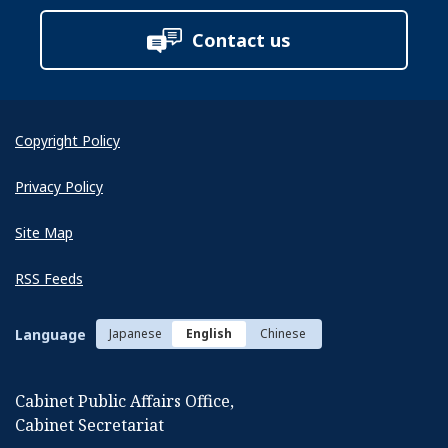
Contact us
Copyright Policy
Privacy Policy
Site Map
RSS Feeds
Language
Japanese
English
Chinese
Cabinet Public Affairs Office,
Cabinet Secretariat