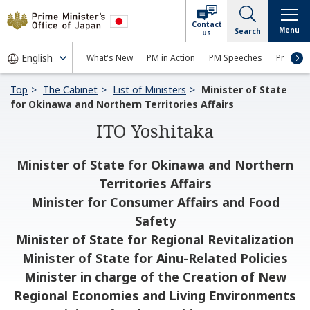
Contact
Menu
Search
us
What's New
PM in Action
PM Speeches
Press Co
Top
The Cabinet
List of Ministers
Minister of State
for Okinawa and Northern Territories Affairs
ITO Yoshitaka
Minister of State for Okinawa and Northern
Territories Affairs
Minister for Consumer Affairs and Food
Safety
Minister of State for Regional Revitalization
Minister of State for Ainu-Related Policies
Minister in charge of the Creation of New
Regional Economies and Living Environments