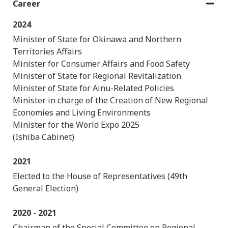
Career
O
C
p
l
2024
e
o
n
s
Minister of State for Okinawa and Northern
e
Territories Affairs
Minister for Consumer Affairs and Food Safety
Minister of State for Regional Revitalization
Minister of State for Ainu-Related Policies
Minister in charge of the Creation of New Regional
Economies and Living Environments
Minister for the World Expo 2025
(Ishiba Cabinet)
2021
Elected to the House of Representatives (49th
General Election)
2020 - 2021
Chairman of the Special Committee on Regional