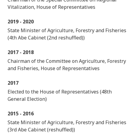
Vitalization, House of Representatives
2019 - 2020
State Minister of Agriculture, Forestry and Fisheries
(4th Abe Cabinet (2nd reshuffled))
2017 - 2018
Chairman of the Committee on Agriculture, Forestry
and Fisheries, House of Representatives
2017
Elected to the House of Representatives (48th
General Election)
2015 - 2016
State Minister of Agriculture, Forestry and Fisheries
(3rd Abe Cabinet (reshuffled))