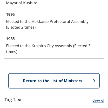
Mayor of Kushiro
1995
Elected to the Hokkaido Prefectural Assembly
(Elected 2 times)
1985
Elected to the Kushiro City Assembly (Elected 3
times)
Return to the List of Ministers
Tag List
View All