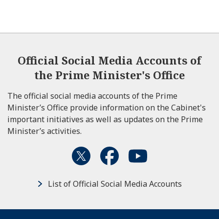
Official Social Media Accounts of
the Prime Minister's Office
The official social media accounts of the Prime
Minister’s Office provide information on the Cabinet's
important initiatives as well as updates on the Prime
Minister’s activities.
List of Official Social Media Accounts