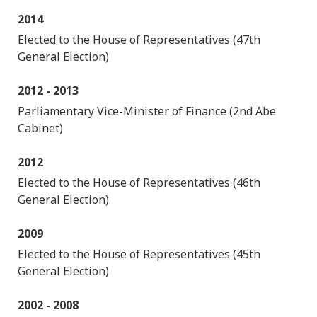
2014
Elected to the House of Representatives (47th
General Election)
2012 - 2013
Parliamentary Vice-Minister of Finance (2nd Abe
Cabinet)
2012
Elected to the House of Representatives (46th
General Election)
2009
Elected to the House of Representatives (45th
General Election)
2002 - 2008